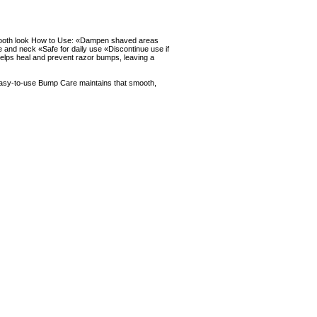
 smooth look How to Use: «Dampen shaved areas
 and neck «Safe for daily use «Discontinue use if
elps heal and prevent razor bumps, leaving a
Easy-to-use Bump Care maintains that smooth,