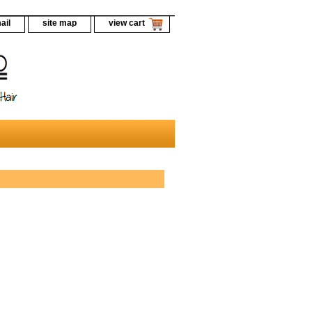
ail
site map
view cart