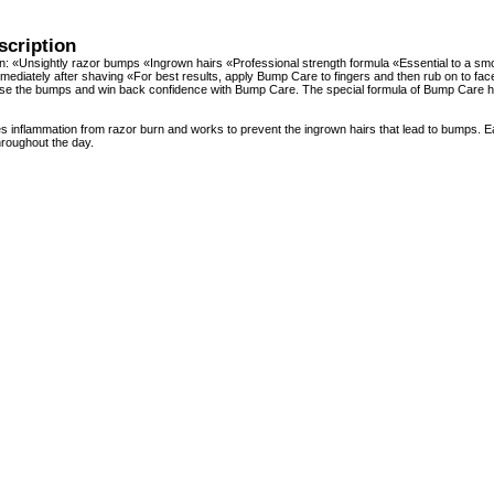
scription
on: «Unsightly razor bumps «Ingrown hairs «Professional strength formula «Essential to a
ediately after shaving «For best results, apply Bump Care to fingers and then rub on to face
Lose the bumps and win back confidence with Bump Care. The special formula of Bump Care h
 inflammation from razor burn and works to prevent the ingrown hairs that lead to bumps. 
hroughout the day.