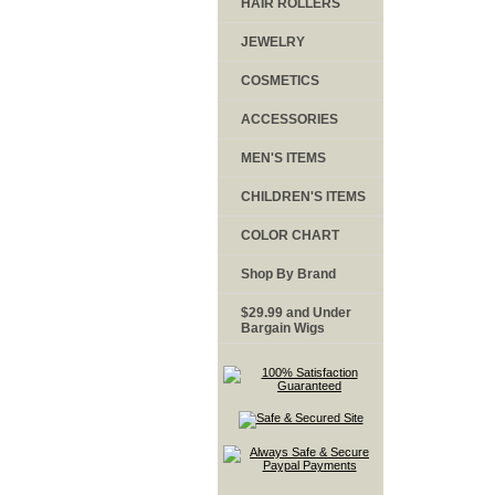
HAIR ROLLERS
JEWELRY
COSMETICS
ACCESSORIES
MEN'S ITEMS
CHILDREN'S ITEMS
COLOR CHART
Shop By Brand
$29.99 and Under
Bargain Wigs