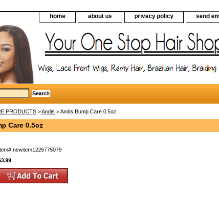
home
about us
privacy policy
send em
RE PRODUCTS
>
Andis
> Andis Bump Care 0.5oz
p Care 0.5oz
Item#
newitem1226775079
$3.99