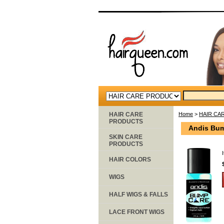
HAIR CARE
Home
>
HAIR CA
PRODUCTS
Andis Bum
SKIN CARE
PRODUCTS
HAIR COLORS
WIGS
HALF WIGS & FALLS
LACE FRONT WIGS