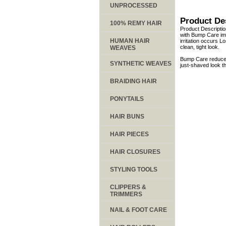
UNPROCESSED
Product De
100% REMY HAIR
Product Descripti
with Bump Care imm
HUMAN HAIR
irritation occurs 
clean, tight look.
WEAVES
Bump Care reduces
SYNTHETIC WEAVES
just-shaved look t
BRAIDING HAIR
PONYTAILS
HAIR BUNS
HAIR PIECES
HAIR CLOSURES
STYLING TOOLS
CLIPPERS &
TRIMMERS
NAIL & FOOT CARE