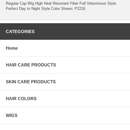
Regular Cap Wig High Heat Resistant Fiber Full Voluminous Style
Perfect Day to Night Style Color Shown: P2216
CATEGORIES
Home
HAIR CARE PRODUCTS
SKIN CARE PRODUCTS
HAIR COLORS
WIGS