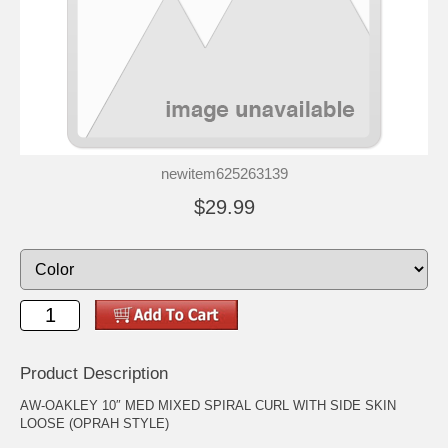
newitem625263139
$29.99
Product Description
AW-OAKLEY 10″ MED MIXED SPIRAL CURL WITH SIDE SKIN
LOOSE (OPRAH STYLE)