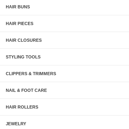
HAIR BUNS
HAIR PIECES
HAIR CLOSURES
STYLING TOOLS
CLIPPERS & TRIMMERS
NAIL & FOOT CARE
HAIR ROLLERS
JEWELRY