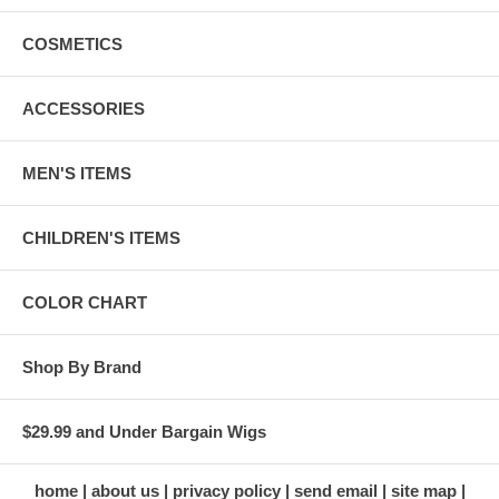
COSMETICS
ACCESSORIES
MEN'S ITEMS
CHILDREN'S ITEMS
COLOR CHART
Shop By Brand
$29.99 and Under Bargain Wigs
home
about us
privacy policy
send email
site map