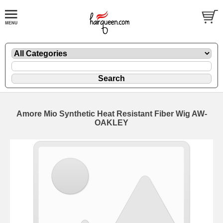
Amore Mio Synthetic Heat Resistant Fiber Wig AW-
OAKLEY