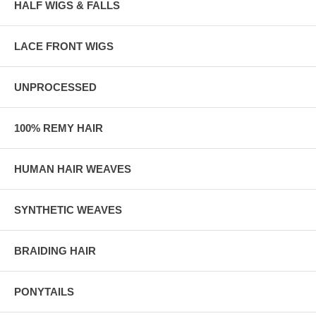
HALF WIGS & FALLS
LACE FRONT WIGS
UNPROCESSED
100% REMY HAIR
HUMAN HAIR WEAVES
SYNTHETIC WEAVES
BRAIDING HAIR
PONYTAILS