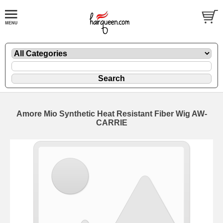
Amore Mio Synthetic Heat Resistant Fiber Wig AW-
CARRIE