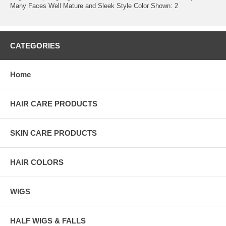
Many Faces Well Mature and Sleek Style Color Shown: 2
CATEGORIES
Home
HAIR CARE PRODUCTS
SKIN CARE PRODUCTS
HAIR COLORS
WIGS
HALF WIGS & FALLS