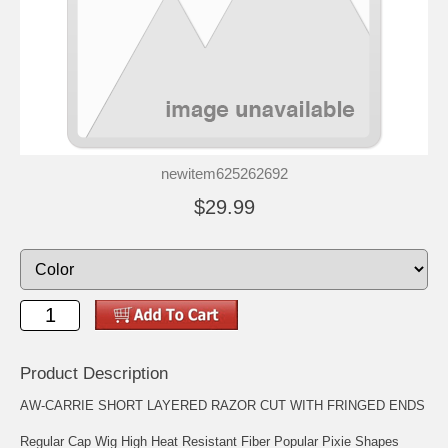
newitem625262692
$29.99
Product Description
AW-CARRIE SHORT LAYERED RAZOR CUT WITH FRINGED ENDS
Regular Cap Wig High Heat Resistant Fiber Popular Pixie Shapes