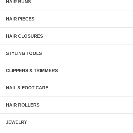
HAIR BUNS
HAIR PIECES
HAIR CLOSURES
STYLING TOOLS
CLIPPERS & TRIMMERS
NAIL & FOOT CARE
HAIR ROLLERS
JEWELRY