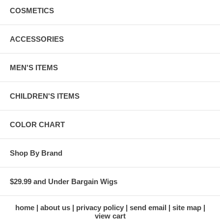
COSMETICS
ACCESSORIES
MEN'S ITEMS
CHILDREN'S ITEMS
COLOR CHART
Shop By Brand
$29.99 and Under Bargain Wigs
home
about us
privacy policy
send email
site map
view cart