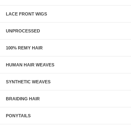
LACE FRONT WIGS
UNPROCESSED
100% REMY HAIR
HUMAN HAIR WEAVES
SYNTHETIC WEAVES
BRAIDING HAIR
PONYTAILS