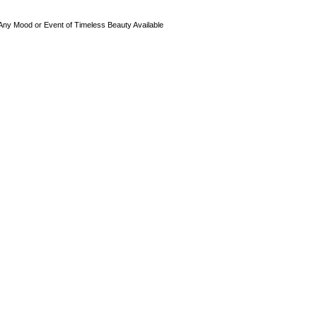
 Any Mood or Event of Timeless Beauty Available