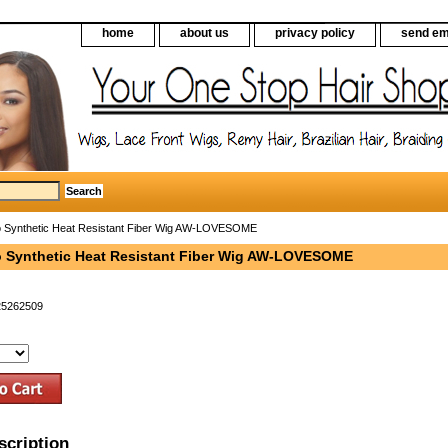
home
about us
privacy policy
send em
 Synthetic Heat Resistant Fiber Wig AW-LOVESOME
 Synthetic Heat Resistant Fiber Wig AW-LOVESOME
25262509
scription