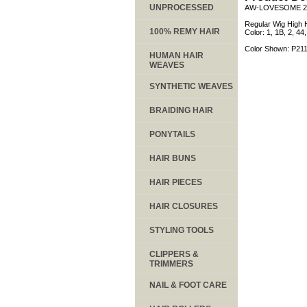
UNPROCESSED
AW-LOVESOME 2
Regular Wig High H
100% REMY HAIR
Color: 1, 1B, 2, 4
Color Shown: P21
HUMAN HAIR
WEAVES
SYNTHETIC WEAVES
BRAIDING HAIR
PONYTAILS
HAIR BUNS
HAIR PIECES
HAIR CLOSURES
STYLING TOOLS
CLIPPERS &
TRIMMERS
NAIL & FOOT CARE