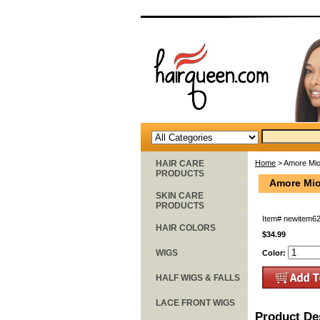
HAIR CARE
Home
> Amore Mio
PRODUCTS
Amore Mio
SKIN CARE
PRODUCTS
Item#
newitem6
HAIR COLORS
$34.99
WIGS
Color:
HALF WIGS & FALLS
LACE FRONT WIGS
Product De