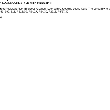
4 LOOSE CURL STYLE WITH MIDDLEPART
eat Resistant Fiber Effortless Glamour Look with Cascading Loose Curls The Versatility for
4, 51, 99J, 613, FS1B/30, FS4/27, FS4/30, P2216, P4/27/30
16