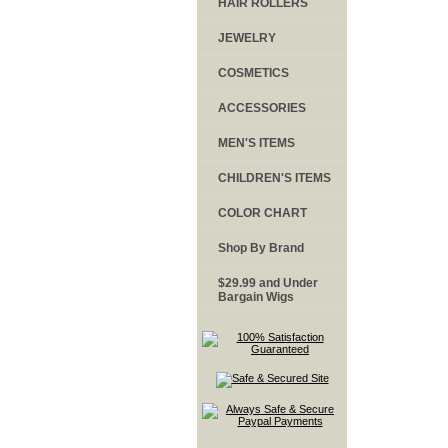
HAIR ROLLERS
JEWELRY
COSMETICS
ACCESSORIES
MEN'S ITEMS
CHILDREN'S ITEMS
COLOR CHART
Shop By Brand
$29.99 and Under
Bargain Wigs