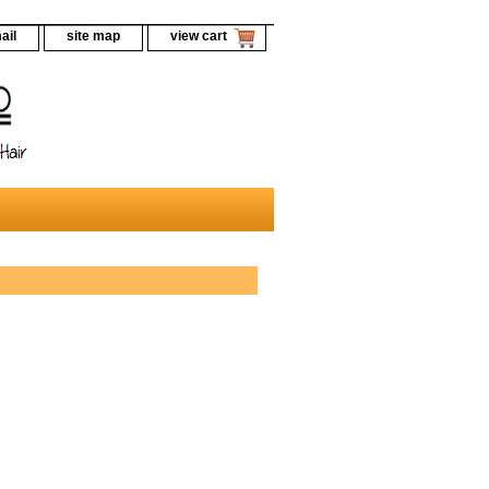
ail
site map
view cart