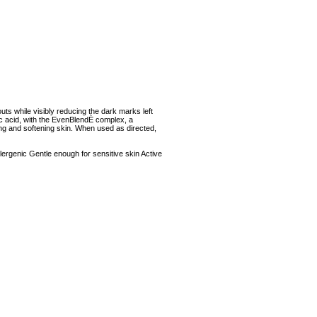
uts while visibly reducing the dark marks left
ic acid, with the EvenBlendÈ complex, a
ing and softening skin. When used as directed,
rgenic Gentle enough for sensitive skin Active