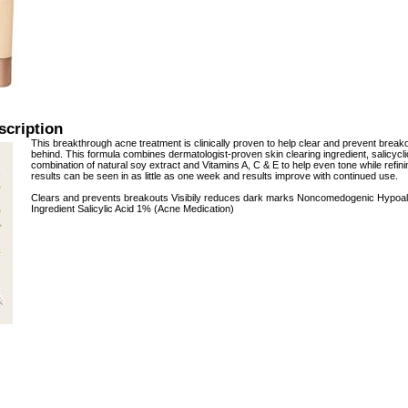
scription
This breakthrough acne treatment is clinically proven to help clear and prevent breako
behind. This formula combines dermatologist-proven skin clearing ingredient, salicycl
combination of natural soy extract and Vitamins A, C & E to help even tone while refin
results can be seen in as little as one week and results improve with continued use.
Clears and prevents breakouts Visibily reduces dark marks Noncomedogenic Hypoalle
Ingredient Salicylic Acid 1% (Acne Medication)