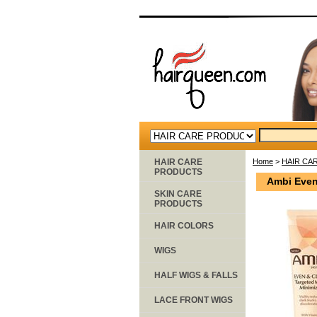
HAIR CARE
Home
>
HAIR CA
PRODUCTS
Ambi Even 
SKIN CARE
PRODUCTS
HAIR COLORS
WIGS
HALF WIGS & FALLS
LACE FRONT WIGS