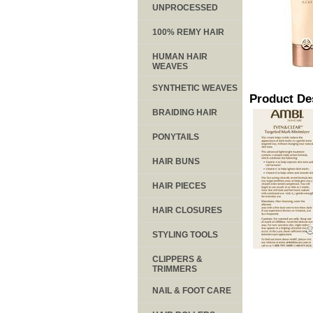
UNPROCESSED
100% REMY HAIR
HUMAN HAIR
WEAVES
SYNTHETIC WEAVES
Product De
BRAIDING HAIR
PONYTAILS
HAIR BUNS
HAIR PIECES
HAIR CLOSURES
STYLING TOOLS
CLIPPERS &
TRIMMERS
NAIL & FOOT CARE