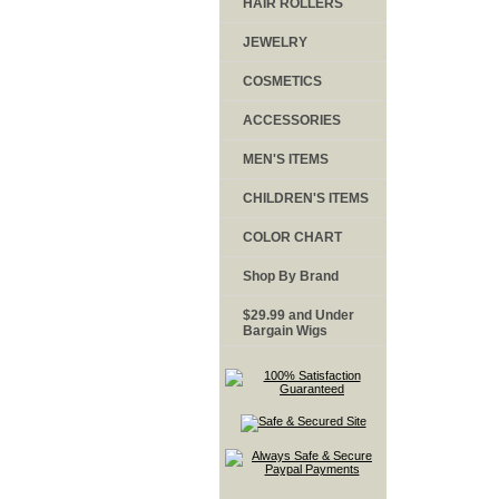
HAIR ROLLERS
JEWELRY
COSMETICS
ACCESSORIES
MEN'S ITEMS
CHILDREN'S ITEMS
COLOR CHART
Shop By Brand
$29.99 and Under
Bargain Wigs