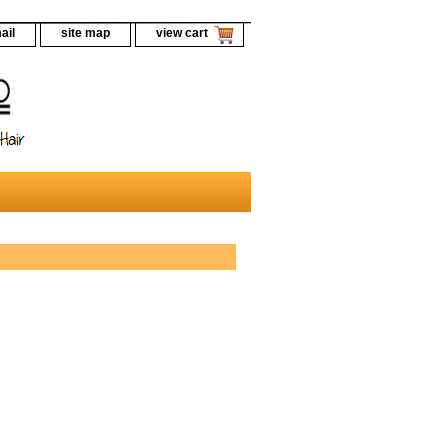
ail
site map
view cart