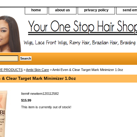
home
about us
privacy policy
send em
RE PRODUCTS
>
Ambi Skin Care
> Ambi Even & Clear Target Mark Minimizer 1.0oz
& Clear Target Mark Minimizer 1.0oz
Item#
newitem120112582
$15.99
This item is currently out of stock!