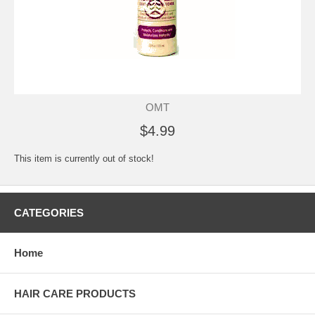
OMT
$4.99
This item is currently out of stock!
CATEGORIES
Home
HAIR CARE PRODUCTS