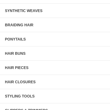
SYNTHETIC WEAVES
BRAIDING HAIR
PONYTAILS
HAIR BUNS
HAIR PIECES
HAIR CLOSURES
STYLING TOOLS