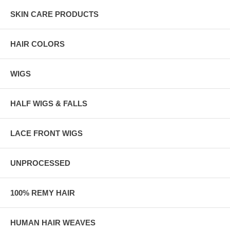
SKIN CARE PRODUCTS
HAIR COLORS
WIGS
HALF WIGS & FALLS
LACE FRONT WIGS
UNPROCESSED
100% REMY HAIR
HUMAN HAIR WEAVES