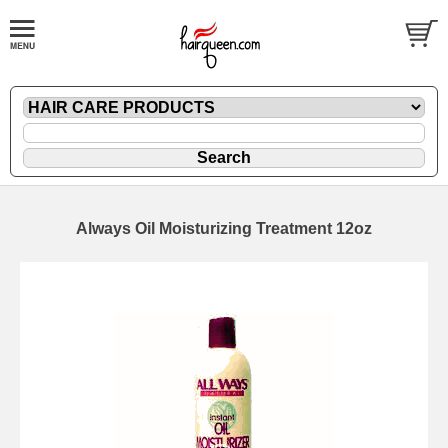
Always Oil Moisturizing Treatment 12oz