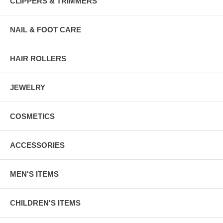
CLIPPERS & TRIMMERS
NAIL & FOOT CARE
HAIR ROLLERS
JEWELRY
COSMETICS
ACCESSORIES
MEN'S ITEMS
CHILDREN'S ITEMS