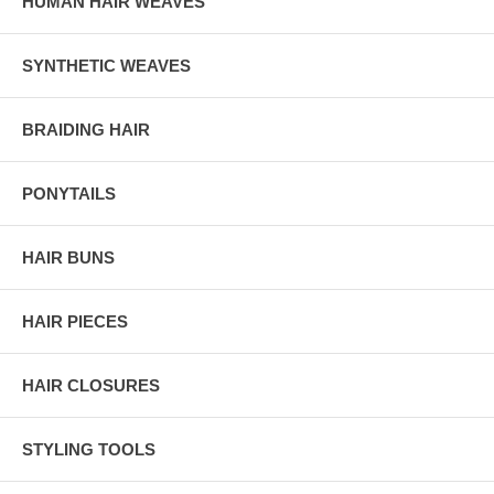
HUMAN HAIR WEAVES
SYNTHETIC WEAVES
BRAIDING HAIR
PONYTAILS
HAIR BUNS
HAIR PIECES
HAIR CLOSURES
STYLING TOOLS