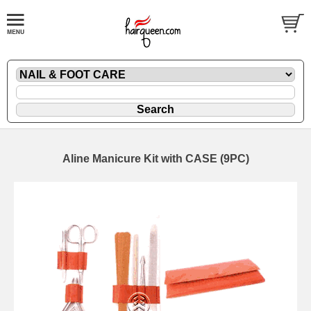
Aline Manicure Kit with CASE (9PC)