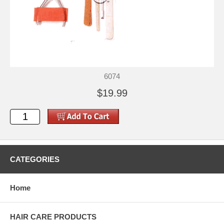
6074
$19.99
CATEGORIES
Home
HAIR CARE PRODUCTS