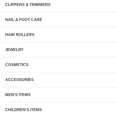
CLIPPERS & TRIMMERS
NAIL & FOOT CARE
HAIR ROLLERS
JEWELRY
COSMETICS
ACCESSORIES
MEN'S ITEMS
CHILDREN'S ITEMS