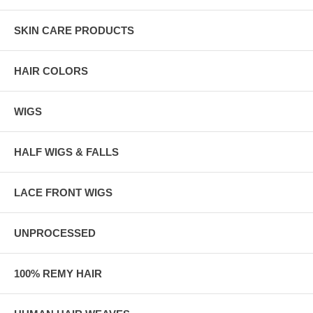
SKIN CARE PRODUCTS
HAIR COLORS
WIGS
HALF WIGS & FALLS
LACE FRONT WIGS
UNPROCESSED
100% REMY HAIR