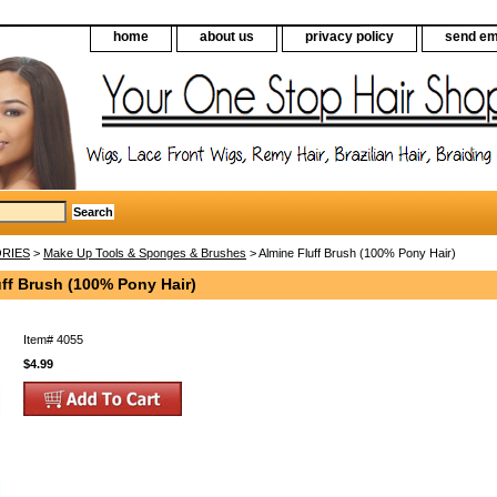
home
about us
privacy policy
send em
RIES
>
Make Up Tools & Sponges & Brushes
> Almine Fluff Brush (100% Pony Hair)
ff Brush (100% Pony Hair)
Item#
4055
$4.99