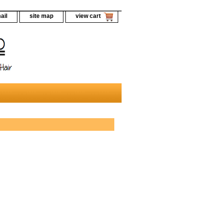
ail
site map
view cart