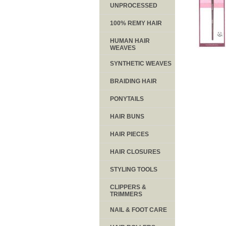
UNPROCESSED
100% REMY HAIR
HUMAN HAIR
WEAVES
SYNTHETIC WEAVES
BRAIDING HAIR
PONYTAILS
HAIR BUNS
HAIR PIECES
HAIR CLOSURES
STYLING TOOLS
CLIPPERS &
TRIMMERS
NAIL & FOOT CARE