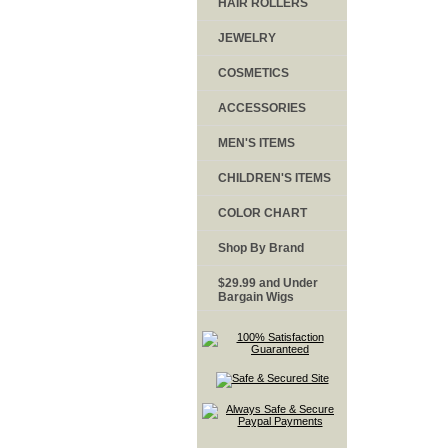
HAIR ROLLERS
JEWELRY
COSMETICS
ACCESSORIES
MEN'S ITEMS
CHILDREN'S ITEMS
COLOR CHART
Shop By Brand
$29.99 and Under
Bargain Wigs