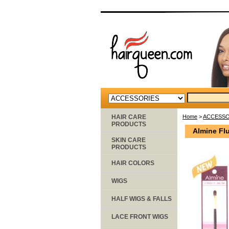
HAIR CARE
Home
>
ACCESSO
PRODUCTS
Almine Flu
SKIN CARE
PRODUCTS
HAIR COLORS
WIGS
HALF WIGS & FALLS
LACE FRONT WIGS