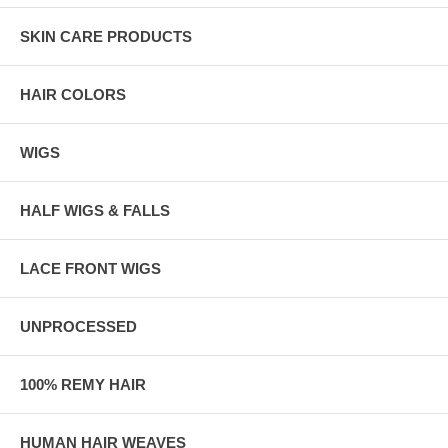
SKIN CARE PRODUCTS
HAIR COLORS
WIGS
HALF WIGS & FALLS
LACE FRONT WIGS
UNPROCESSED
100% REMY HAIR
HUMAN HAIR WEAVES