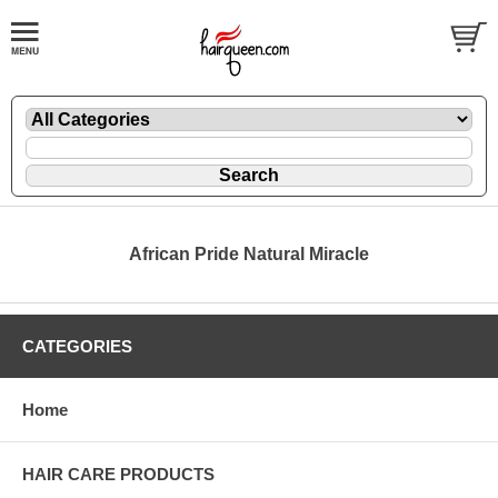
African Pride Natural Miracle
CATEGORIES
Home
HAIR CARE PRODUCTS