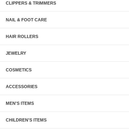
CLIPPERS & TRIMMERS
NAIL & FOOT CARE
HAIR ROLLERS
JEWELRY
COSMETICS
ACCESSORIES
MEN'S ITEMS
CHILDREN'S ITEMS