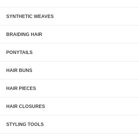
SYNTHETIC WEAVES
BRAIDING HAIR
PONYTAILS
HAIR BUNS
HAIR PIECES
HAIR CLOSURES
STYLING TOOLS