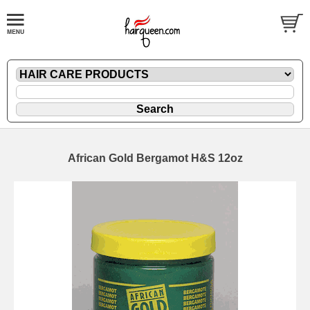
African Gold Bergamot H&S 12oz