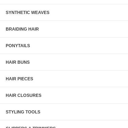
SYNTHETIC WEAVES
BRAIDING HAIR
PONYTAILS
HAIR BUNS
HAIR PIECES
HAIR CLOSURES
STYLING TOOLS