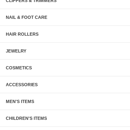
CLIPPERS & TRIMMERS
NAIL & FOOT CARE
HAIR ROLLERS
JEWELRY
COSMETICS
ACCESSORIES
MEN'S ITEMS
CHILDREN'S ITEMS