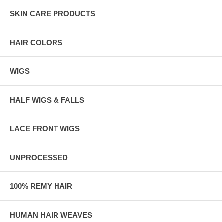
SKIN CARE PRODUCTS
HAIR COLORS
WIGS
HALF WIGS & FALLS
LACE FRONT WIGS
UNPROCESSED
100% REMY HAIR
HUMAN HAIR WEAVES