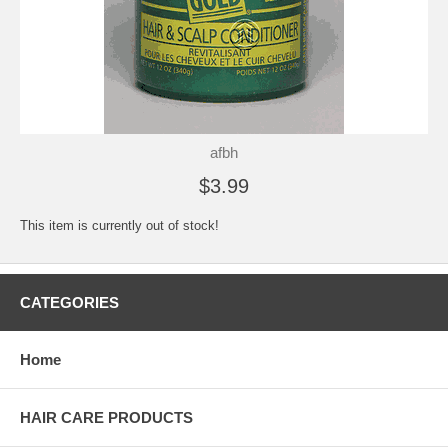
afbh
$3.99
This item is currently out of stock!
CATEGORIES
Home
HAIR CARE PRODUCTS