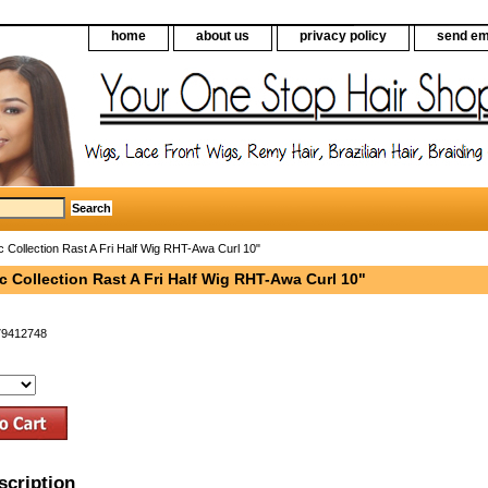
home
about us
privacy policy
send em
c Collection Rast A Fri Half Wig RHT-Awa Curl 10"
c Collection Rast A Fri Half Wig RHT-Awa Curl 10"
79412748
scription