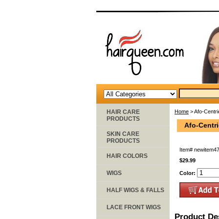
HAIR CARE
Home
> Afo-Centri
PRODUCTS
Afo-Centri
SKIN CARE
PRODUCTS
Item#
newitem4
HAIR COLORS
$29.99
WIGS
Color:
HALF WIGS & FALLS
LACE FRONT WIGS
Product De