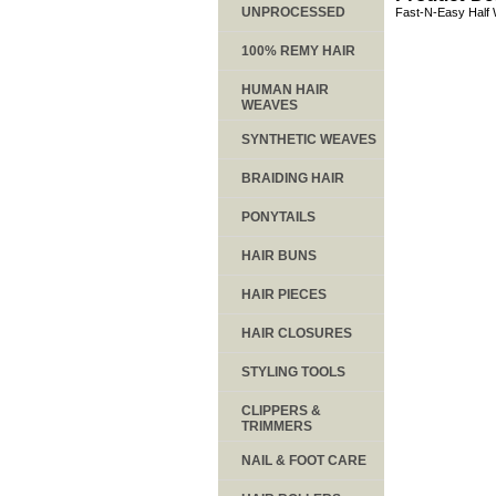
UNPROCESSED
Fast-N-Easy Half 
100% REMY HAIR
HUMAN HAIR
WEAVES
SYNTHETIC WEAVES
BRAIDING HAIR
PONYTAILS
HAIR BUNS
HAIR PIECES
HAIR CLOSURES
STYLING TOOLS
CLIPPERS &
TRIMMERS
NAIL & FOOT CARE