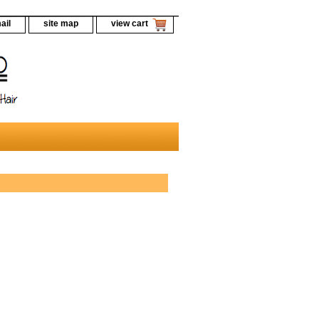
ail
site map
view cart