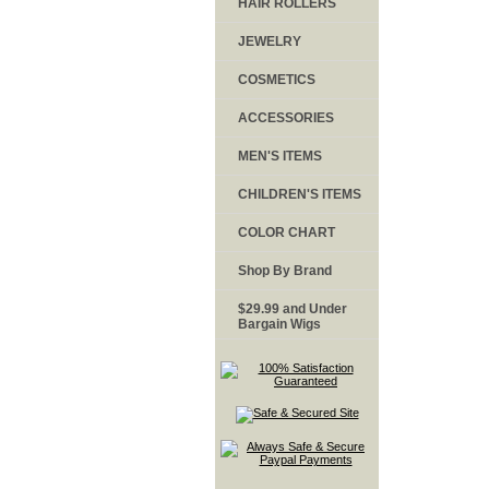
HAIR ROLLERS
JEWELRY
COSMETICS
ACCESSORIES
MEN'S ITEMS
CHILDREN'S ITEMS
COLOR CHART
Shop By Brand
$29.99 and Under
Bargain Wigs