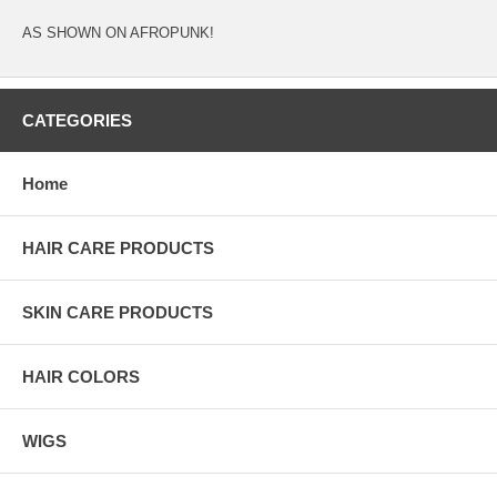
AS SHOWN ON AFROPUNK!
CATEGORIES
Home
HAIR CARE PRODUCTS
SKIN CARE PRODUCTS
HAIR COLORS
WIGS