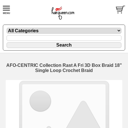
AFO-CENTRIC Collection Rast A Fri 3D Box Braid 18"
Single Loop Crochet Braid