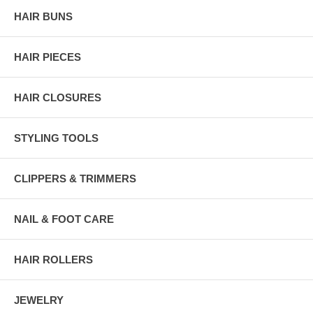
HAIR BUNS
HAIR PIECES
HAIR CLOSURES
STYLING TOOLS
CLIPPERS & TRIMMERS
NAIL & FOOT CARE
HAIR ROLLERS
JEWELRY