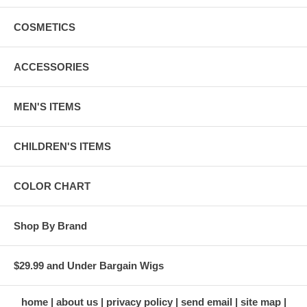
COSMETICS
ACCESSORIES
MEN'S ITEMS
CHILDREN'S ITEMS
COLOR CHART
Shop By Brand
$29.99 and Under Bargain Wigs
home
about us
privacy policy
send email
site map