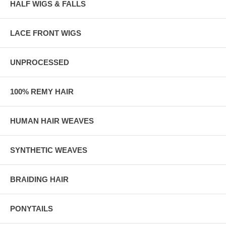
HALF WIGS & FALLS
LACE FRONT WIGS
UNPROCESSED
100% REMY HAIR
HUMAN HAIR WEAVES
SYNTHETIC WEAVES
BRAIDING HAIR
PONYTAILS