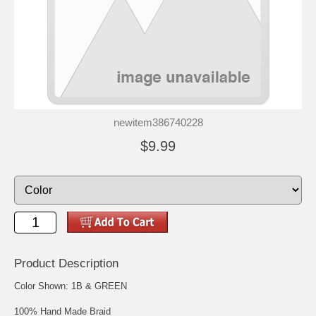
newitem386740228
$9.99
Product Description
Color Shown: 1B & GREEN
100% Hand Made Braid