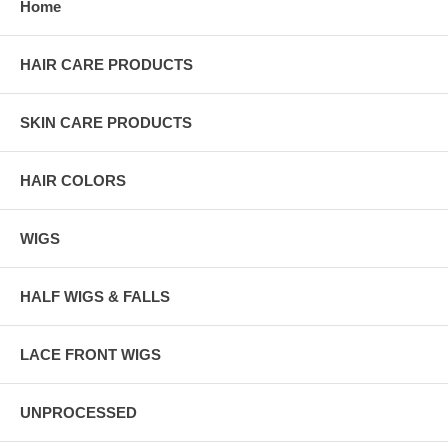
Home
HAIR CARE PRODUCTS
SKIN CARE PRODUCTS
HAIR COLORS
WIGS
HALF WIGS & FALLS
LACE FRONT WIGS
UNPROCESSED