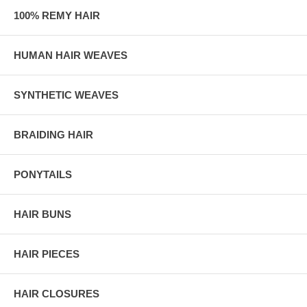
100% REMY HAIR
HUMAN HAIR WEAVES
SYNTHETIC WEAVES
BRAIDING HAIR
PONYTAILS
HAIR BUNS
HAIR PIECES
HAIR CLOSURES