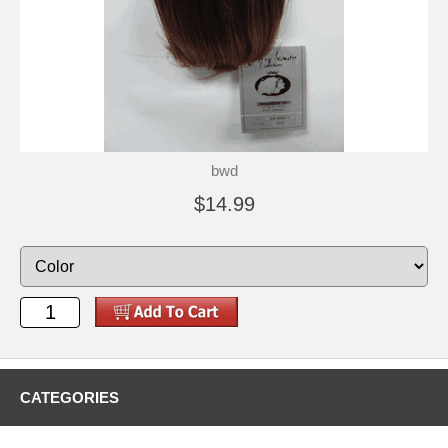
bwd
$14.99
CATEGORIES