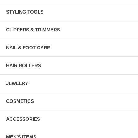
STYLING TOOLS
CLIPPERS & TRIMMERS
NAIL & FOOT CARE
HAIR ROLLERS
JEWELRY
COSMETICS
ACCESSORIES
MEN'S ITEMS