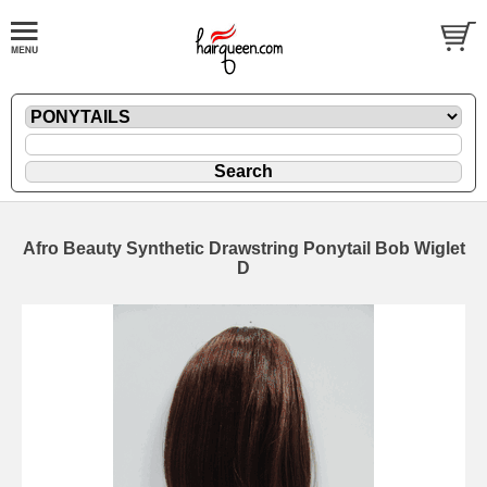
Afro Beauty Synthetic Drawstring Ponytail Bob Wiglet
D