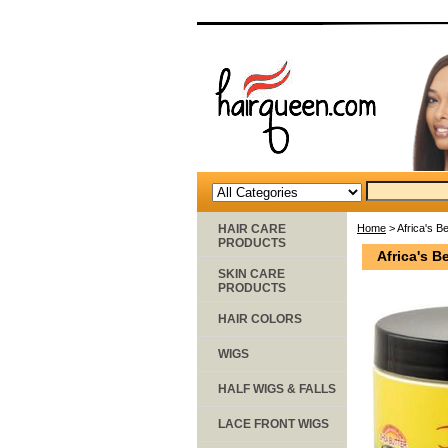
HAIR CARE
Home
> Africa's B
PRODUCTS
Africa's B
SKIN CARE
PRODUCTS
HAIR COLORS
WIGS
HALF WIGS & FALLS
LACE FRONT WIGS