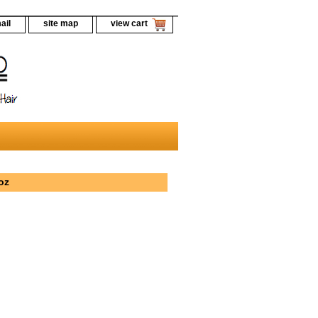
ail
site map
view cart
oz