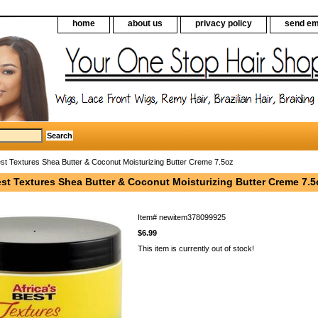
home
about us
privacy policy
send em
est Textures Shea Butter & Coconut Moisturizing Butter Creme 7.5oz
est Textures Shea Butter & Coconut Moisturizing Butter Creme 7.5
Item#
newitem378099925
$6.99
This item is currently out of stock!