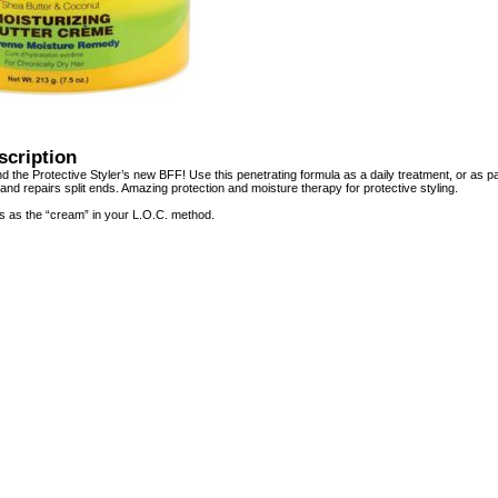
scription
d the Protective Styler’s new BFF! Use this penetrating formula as a daily treatment, or as p
 and repairs split ends. Amazing protection and moisture therapy for protective styling.
s as the “cream” in your L.O.C. method.