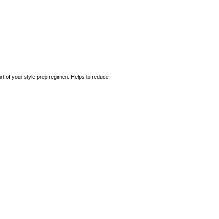
art of your style prep regimen. Helps to reduce