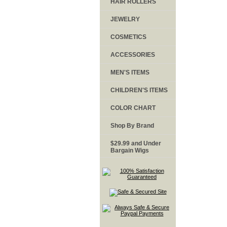
HAIR ROLLERS
JEWELRY
COSMETICS
ACCESSORIES
MEN'S ITEMS
CHILDREN'S ITEMS
COLOR CHART
Shop By Brand
$29.99 and Under
Bargain Wigs