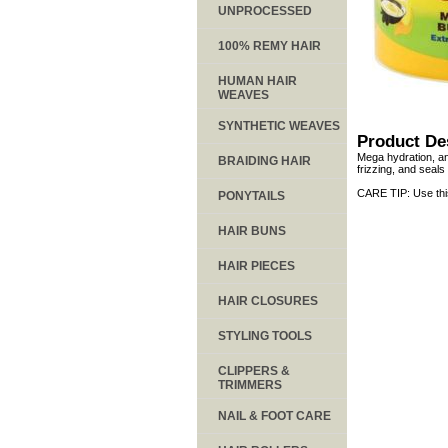
UNPROCESSED
100% REMY HAIR
HUMAN HAIR
WEAVES
SYNTHETIC WEAVES
Product De
Mega hydration, an
BRAIDING HAIR
frizzing, and seals
CARE TIP: Use thi
PONYTAILS
HAIR BUNS
HAIR PIECES
HAIR CLOSURES
STYLING TOOLS
CLIPPERS &
TRIMMERS
NAIL & FOOT CARE