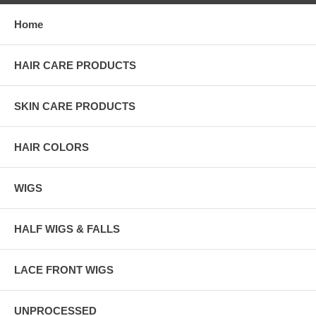
Home
HAIR CARE PRODUCTS
SKIN CARE PRODUCTS
HAIR COLORS
WIGS
HALF WIGS & FALLS
LACE FRONT WIGS
UNPROCESSED