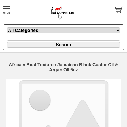
Africa's Best Textures Jamaican Black Castor Oil &
Argan OIl 5oz