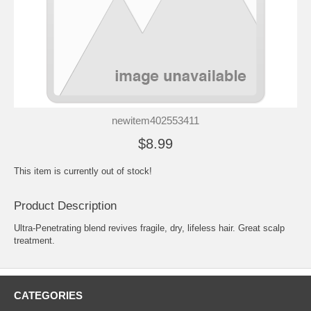
newitem402553411
$8.99
This item is currently out of stock!
Product Description
Ultra-Penetrating blend revives fragile, dry, lifeless hair. Great scalp
treatment.
CATEGORIES