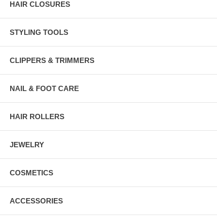
HAIR CLOSURES
STYLING TOOLS
CLIPPERS & TRIMMERS
NAIL & FOOT CARE
HAIR ROLLERS
JEWELRY
COSMETICS
ACCESSORIES