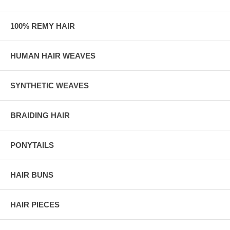
100% REMY HAIR
HUMAN HAIR WEAVES
SYNTHETIC WEAVES
BRAIDING HAIR
PONYTAILS
HAIR BUNS
HAIR PIECES