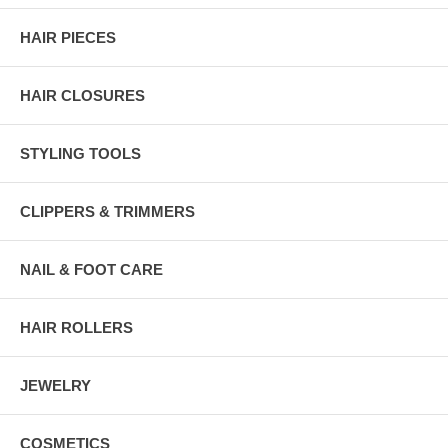
HAIR PIECES
HAIR CLOSURES
STYLING TOOLS
CLIPPERS & TRIMMERS
NAIL & FOOT CARE
HAIR ROLLERS
JEWELRY
COSMETICS