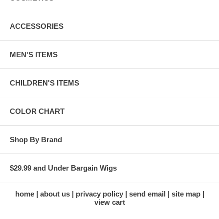
ACCESSORIES
MEN'S ITEMS
CHILDREN'S ITEMS
COLOR CHART
Shop By Brand
$29.99 and Under Bargain Wigs
home
about us
privacy policy
send email
site map
view cart