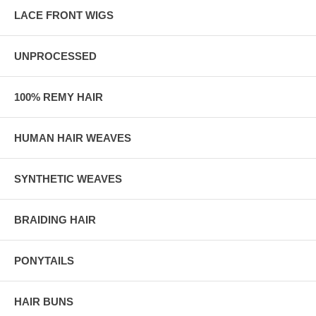
LACE FRONT WIGS
UNPROCESSED
100% REMY HAIR
HUMAN HAIR WEAVES
SYNTHETIC WEAVES
BRAIDING HAIR
PONYTAILS
HAIR BUNS