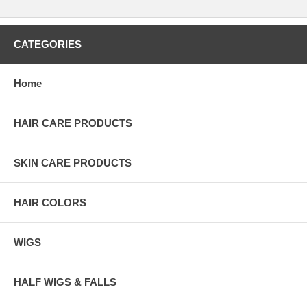
CATEGORIES
Home
HAIR CARE PRODUCTS
SKIN CARE PRODUCTS
HAIR COLORS
WIGS
HALF WIGS & FALLS