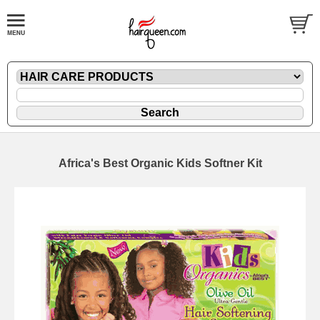
Africa's Best Organic Kids Softner Kit