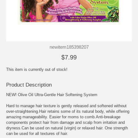
newitem185398207
$7.99
This item is currently out of stock!
Product Description
NEW! Olive Oil Ultra-Gentle Hair Softening System
Hard to manage hair texture is gently released and softened without
over-straightening.Hair retains some of its natural body, while offering
amazing manageability. Easier for moms to comb.Anti-breakage
components protect hair from damage and scalp from irritation and
dryness.Can be used on natural (virgin) or relaxed hair. One strength
can be used for all textures of hair.