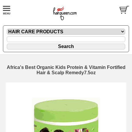
Africa's Best Organic Kids Protein & Vitamin Fortified
Hair & Scalp Remedy7.5oz