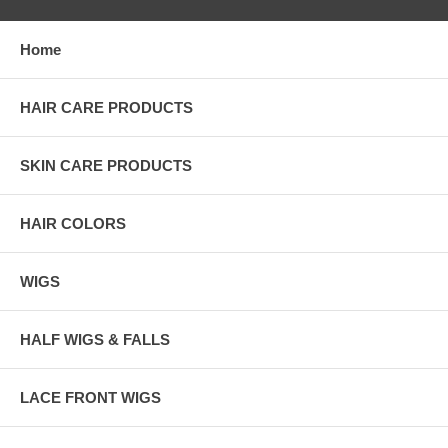
Home
HAIR CARE PRODUCTS
SKIN CARE PRODUCTS
HAIR COLORS
WIGS
HALF WIGS & FALLS
LACE FRONT WIGS