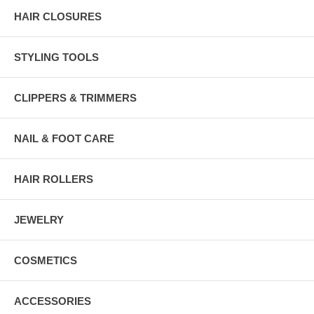
HAIR CLOSURES
STYLING TOOLS
CLIPPERS & TRIMMERS
NAIL & FOOT CARE
HAIR ROLLERS
JEWELRY
COSMETICS
ACCESSORIES