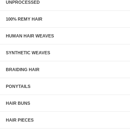
UNPROCESSED
100% REMY HAIR
HUMAN HAIR WEAVES
SYNTHETIC WEAVES
BRAIDING HAIR
PONYTAILS
HAIR BUNS
HAIR PIECES