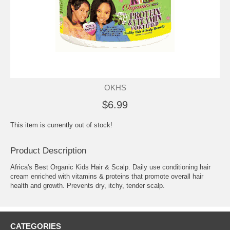
OKHS
$6.99
This item is currently out of stock!
Product Description
Africa's Best Organic Kids Hair & Scalp. Daily use conditioning hair
cream enriched with vitamins & proteins that promote overall hair
health and growth. Prevents dry, itchy, tender scalp.
CATEGORIES