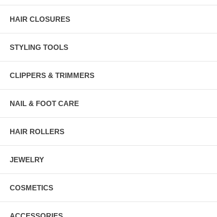
HAIR CLOSURES
STYLING TOOLS
CLIPPERS & TRIMMERS
NAIL & FOOT CARE
HAIR ROLLERS
JEWELRY
COSMETICS
ACCESSORIES