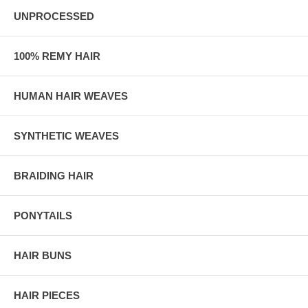
UNPROCESSED
100% REMY HAIR
HUMAN HAIR WEAVES
SYNTHETIC WEAVES
BRAIDING HAIR
PONYTAILS
HAIR BUNS
HAIR PIECES