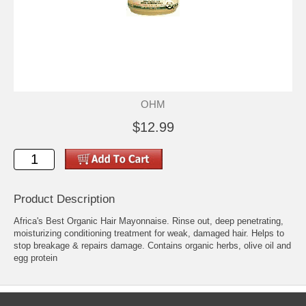
OHM
$12.99
Product Description
Africa's Best Organic Hair Mayonnaise. Rinse out, deep penetrating,
moisturizing conditioning treatment for weak, damaged hair. Helps to
stop breakage & repairs damage. Contains organic herbs, olive oil and
egg protein