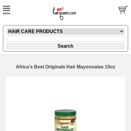
Africa's Best Originals Hair Mayonnaise 15oz