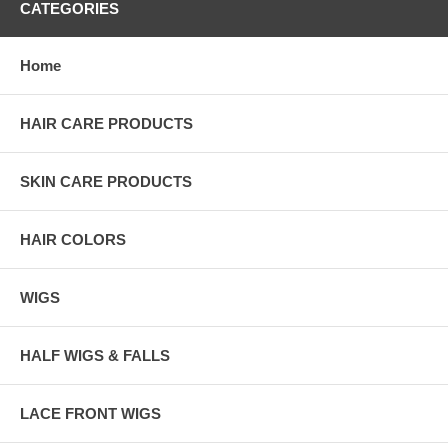
CATEGORIES
Home
HAIR CARE PRODUCTS
SKIN CARE PRODUCTS
HAIR COLORS
WIGS
HALF WIGS & FALLS
LACE FRONT WIGS