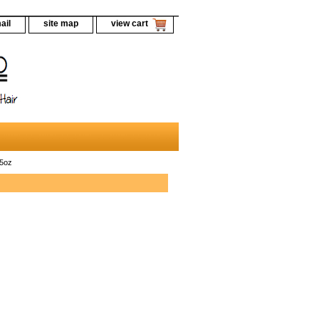
ail
site map
view cart
.5oz