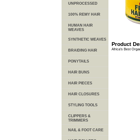
UNPROCESSED
100% REMY HAIR
HUMAN HAIR
WEAVES
SYNTHETIC WEAVES
Product De
Africa's Best Organ
BRAIDING HAIR
PONYTAILS
HAIR BUNS
HAIR PIECES
HAIR CLOSURES
STYLING TOOLS
CLIPPERS &
TRIMMERS
NAIL & FOOT CARE