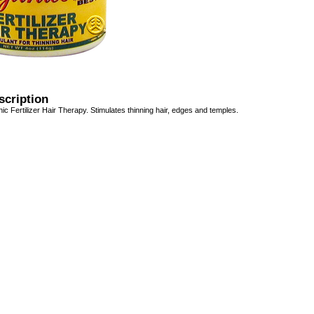
scription
ic Fertilizer Hair Therapy. Stimulates thinning hair, edges and temples.