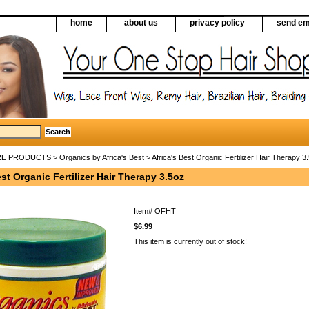
home
about us
privacy policy
send em
RE PRODUCTS
>
Organics by Africa's Best
> Africa's Best Organic Fertilizer Hair Therapy 3
est Organic Fertilizer Hair Therapy 3.5oz
Item#
OFHT
$6.99
This item is currently out of stock!