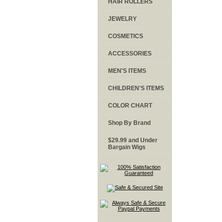
HAIR ROLLERS
JEWELRY
COSMETICS
ACCESSORIES
MEN'S ITEMS
CHILDREN'S ITEMS
COLOR CHART
Shop By Brand
$29.99 and Under
Bargain Wigs