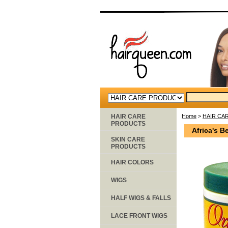
HAIR CARE
Home
>
HAIR CA
PRODUCTS
Africa's B
SKIN CARE
PRODUCTS
HAIR COLORS
WIGS
HALF WIGS & FALLS
LACE FRONT WIGS