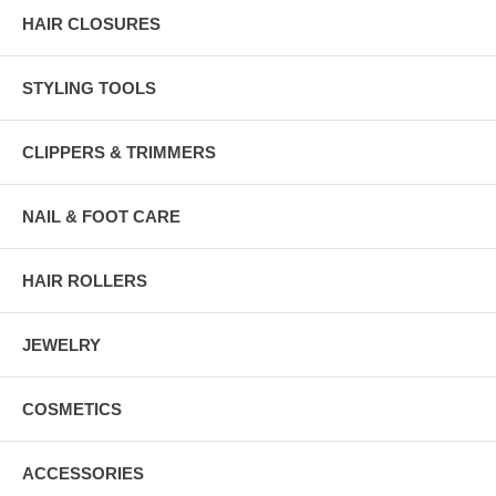
HAIR CLOSURES
STYLING TOOLS
CLIPPERS & TRIMMERS
NAIL & FOOT CARE
HAIR ROLLERS
JEWELRY
COSMETICS
ACCESSORIES