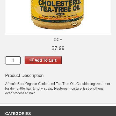
OCH
$7.99
Product Description
Africa's Best Organic Cholesterol Tea Tree Oil. Conditioning treatment
for dry, brittle hair & itchy scalp. Restores moisture & strengthens
over processed hair
CATEGORIES