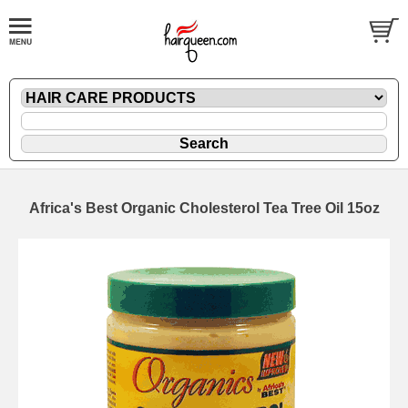
Africa's Best Organic Cholesterol Tea Tree Oil 15oz