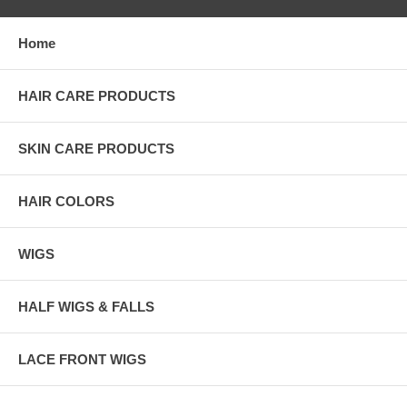
Home
HAIR CARE PRODUCTS
SKIN CARE PRODUCTS
HAIR COLORS
WIGS
HALF WIGS & FALLS
LACE FRONT WIGS