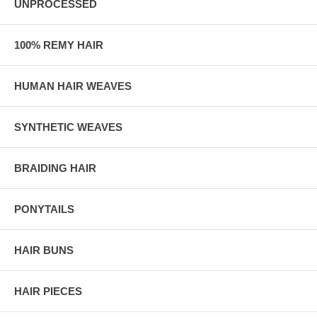
UNPROCESSED
100% REMY HAIR
HUMAN HAIR WEAVES
SYNTHETIC WEAVES
BRAIDING HAIR
PONYTAILS
HAIR BUNS
HAIR PIECES