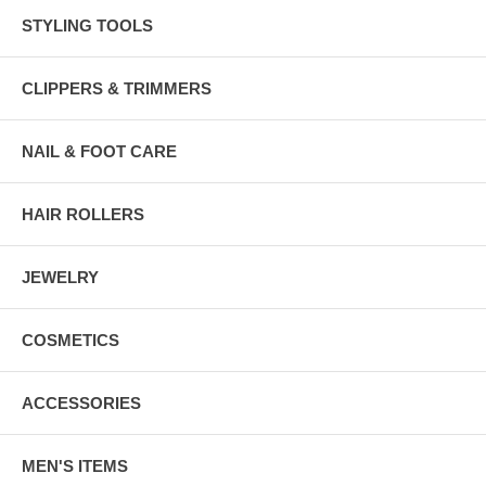
STYLING TOOLS
CLIPPERS & TRIMMERS
NAIL & FOOT CARE
HAIR ROLLERS
JEWELRY
COSMETICS
ACCESSORIES
MEN'S ITEMS