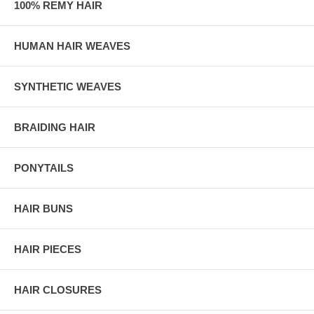
100% REMY HAIR
HUMAN HAIR WEAVES
SYNTHETIC WEAVES
BRAIDING HAIR
PONYTAILS
HAIR BUNS
HAIR PIECES
HAIR CLOSURES