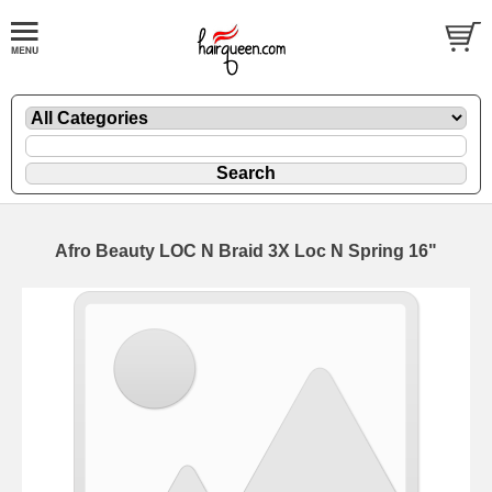
Afro Beauty LOC N Braid 3X Loc N Spring 16"