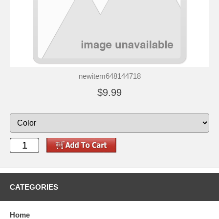
newitem648144718
$9.99
CATEGORIES
Home