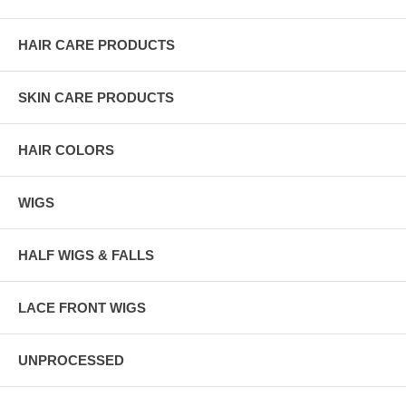
HAIR CARE PRODUCTS
SKIN CARE PRODUCTS
HAIR COLORS
WIGS
HALF WIGS & FALLS
LACE FRONT WIGS
UNPROCESSED