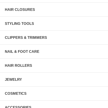
HAIR CLOSURES
STYLING TOOLS
CLIPPERS & TRIMMERS
NAIL & FOOT CARE
HAIR ROLLERS
JEWELRY
COSMETICS
ACCESSORIES