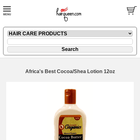
Africa's Best Cocoa/Shea Lotion 12oz