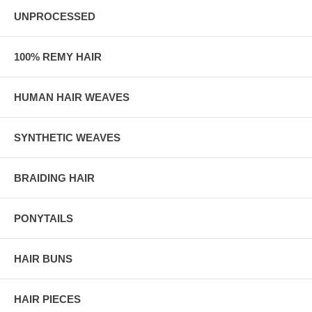
UNPROCESSED
100% REMY HAIR
HUMAN HAIR WEAVES
SYNTHETIC WEAVES
BRAIDING HAIR
PONYTAILS
HAIR BUNS
HAIR PIECES