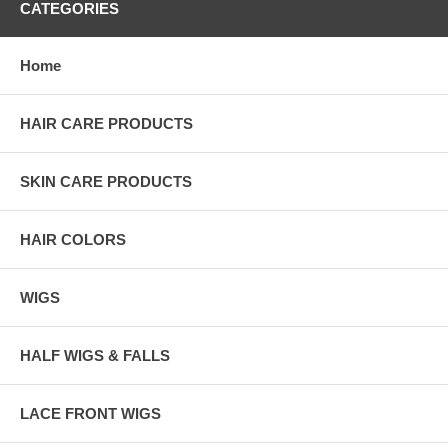
CATEGORIES
Home
HAIR CARE PRODUCTS
SKIN CARE PRODUCTS
HAIR COLORS
WIGS
HALF WIGS & FALLS
LACE FRONT WIGS