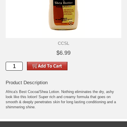
CCSL
$6.99
Product Description
Africa's Best Cocoa/Shea Lotion. Nothing eliminates the dry, ashy
look like this lotion! Super rich and creamy formula that goes on
smooth & deeply penetrates skin for long lasting conditioning and a
shimmering shine.