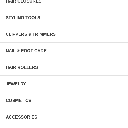
HAIR CLOSURES
STYLING TOOLS
CLIPPERS & TRIMMERS
NAIL & FOOT CARE
HAIR ROLLERS
JEWELRY
COSMETICS
ACCESSORIES