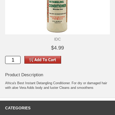
IDC
$4.99
Product Description
Africa's Best Instant Detangling Conditioner. For dry or damaged hair
with aloe Vera Adds body and luster Cleans and smoothens
CATEGORIES