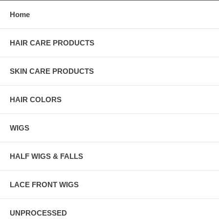
Home
HAIR CARE PRODUCTS
SKIN CARE PRODUCTS
HAIR COLORS
WIGS
HALF WIGS & FALLS
LACE FRONT WIGS
UNPROCESSED