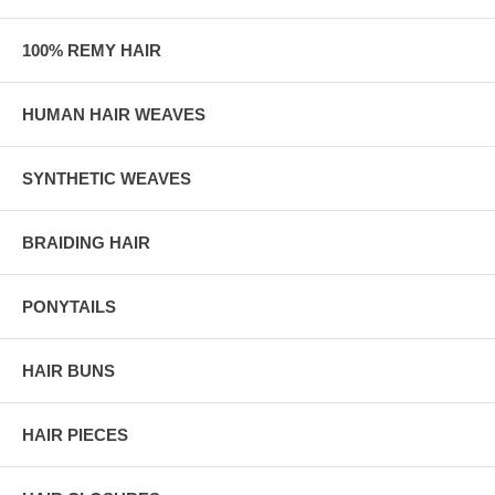
100% REMY HAIR
HUMAN HAIR WEAVES
SYNTHETIC WEAVES
BRAIDING HAIR
PONYTAILS
HAIR BUNS
HAIR PIECES