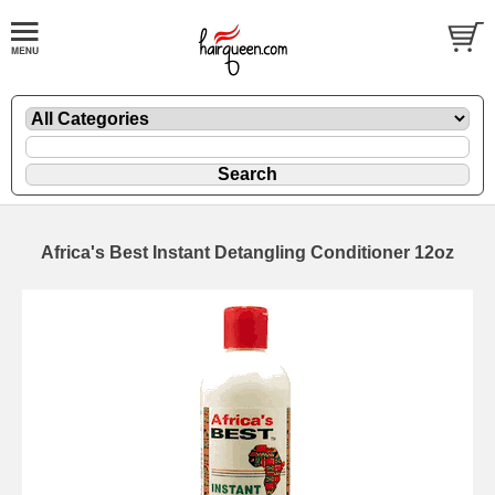
Africa's Best Instant Detangling Conditioner 12oz