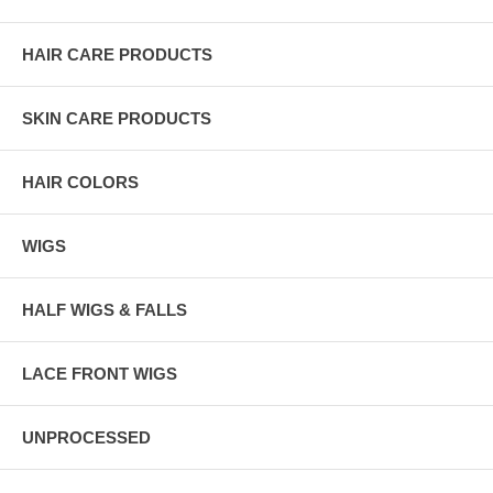
HAIR CARE PRODUCTS
SKIN CARE PRODUCTS
HAIR COLORS
WIGS
HALF WIGS & FALLS
LACE FRONT WIGS
UNPROCESSED