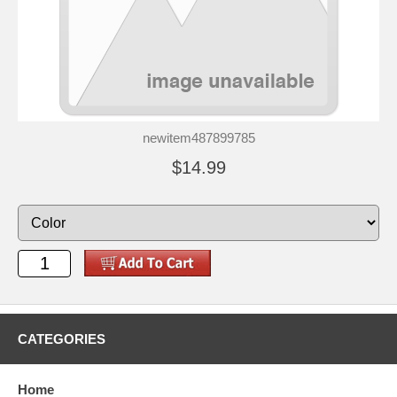
newitem487899785
$14.99
CATEGORIES
Home