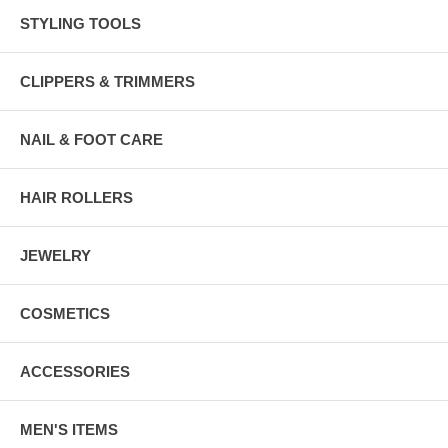
STYLING TOOLS
CLIPPERS & TRIMMERS
NAIL & FOOT CARE
HAIR ROLLERS
JEWELRY
COSMETICS
ACCESSORIES
MEN'S ITEMS