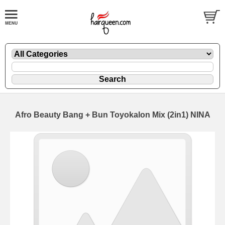
Afro Beauty Bang + Bun Toyokalon Mix (2in1) NINA