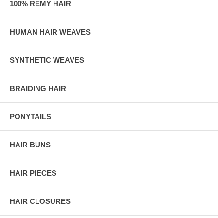
100% REMY HAIR
HUMAN HAIR WEAVES
SYNTHETIC WEAVES
BRAIDING HAIR
PONYTAILS
HAIR BUNS
HAIR PIECES
HAIR CLOSURES