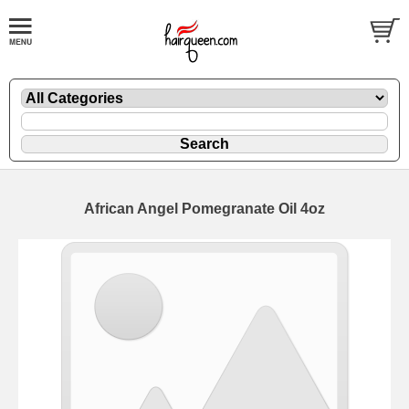
African Angel Pomegranate Oil 4oz