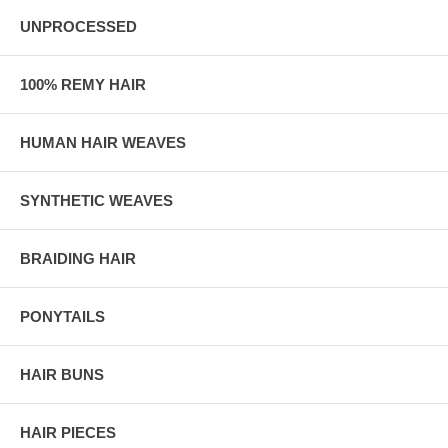
UNPROCESSED
100% REMY HAIR
HUMAN HAIR WEAVES
SYNTHETIC WEAVES
BRAIDING HAIR
PONYTAILS
HAIR BUNS
HAIR PIECES