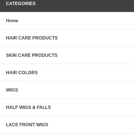
CATEGORIES
Home
HAIR CARE PRODUCTS
SKIN CARE PRODUCTS
HAIR COLORS
WIGS
HALF WIGS & FALLS
LACE FRONT WIGS