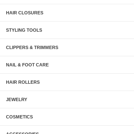
HAIR CLOSURES
STYLING TOOLS
CLIPPERS & TRIMMERS
NAIL & FOOT CARE
HAIR ROLLERS
JEWELRY
COSMETICS