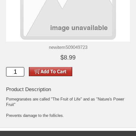
newitem509049723
$8.99
Product Description
Pomegranates are called "The Fruit of Life" and as "Nature's Power
Fruit"
Prevents damage to the follicles.