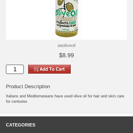
aaoliveoil
$8.99
Product Description
Italians and Mediterraneans have used olive oil for hair and skin care
for centuries
CATEGORIES