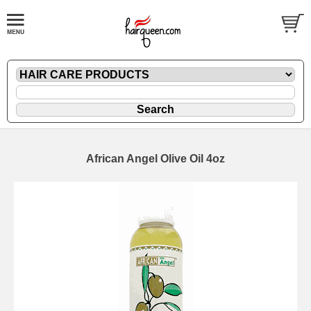
African Angel Olive Oil 4oz