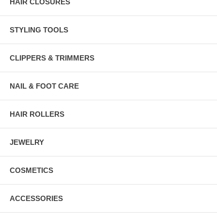
HAIR CLOSURES
STYLING TOOLS
CLIPPERS & TRIMMERS
NAIL & FOOT CARE
HAIR ROLLERS
JEWELRY
COSMETICS
ACCESSORIES