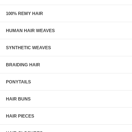
100% REMY HAIR
HUMAN HAIR WEAVES
SYNTHETIC WEAVES
BRAIDING HAIR
PONYTAILS
HAIR BUNS
HAIR PIECES