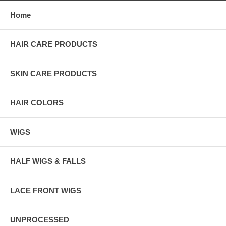
Home
HAIR CARE PRODUCTS
SKIN CARE PRODUCTS
HAIR COLORS
WIGS
HALF WIGS & FALLS
LACE FRONT WIGS
UNPROCESSED