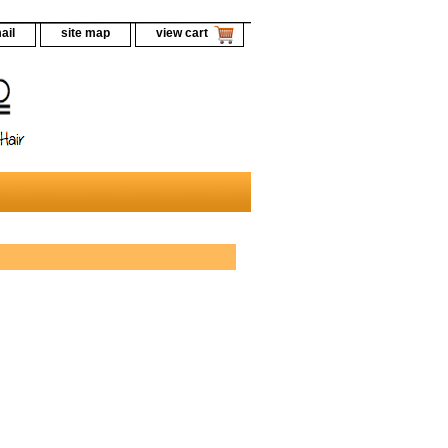
ail
site map
view cart