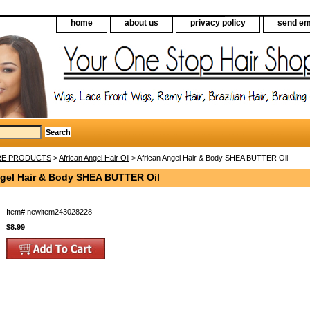
home
about us
privacy policy
send em
RE PRODUCTS
>
African Angel Hair Oil
> African Angel Hair & Body SHEA BUTTER Oil
ngel Hair & Body SHEA BUTTER Oil
Item#
newitem243028228
$8.99