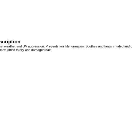
scription
nst weather and UV aggression. Prevents wrinkle formation. Soothes and heals irritated and 
parts shine to dry and damaged hair.