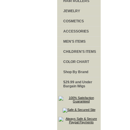
HAIR ROLLERS
JEWELRY
COSMETICS
ACCESSORIES
MEN'S ITEMS
CHILDREN'S ITEMS
COLOR CHART
Shop By Brand
$29.99 and Under
Bargain Wigs