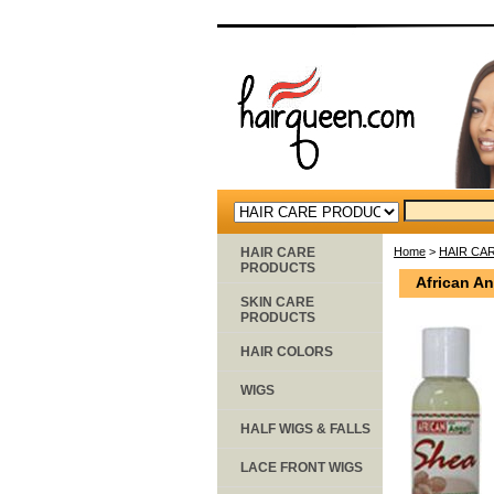
HAIR CARE
Home
>
HAIR CA
PRODUCTS
African A
SKIN CARE
PRODUCTS
HAIR COLORS
WIGS
HALF WIGS & FALLS
LACE FRONT WIGS