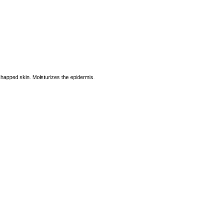
chapped skin. Moisturizes the epidermis.