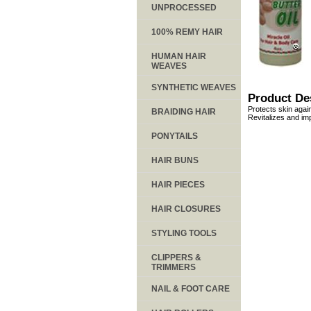
UNPROCESSED
100% REMY HAIR
HUMAN HAIR
WEAVES
SYNTHETIC WEAVES
Product De
Protects skin agai
BRAIDING HAIR
Revitalizes and im
PONYTAILS
HAIR BUNS
HAIR PIECES
HAIR CLOSURES
STYLING TOOLS
CLIPPERS &
TRIMMERS
NAIL & FOOT CARE