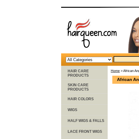
HAIR CARE
Home
> African Ang
PRODUCTS
African An
SKIN CARE
PRODUCTS
HAIR COLORS
WIGS
HALF WIGS & FALLS
LACE FRONT WIGS