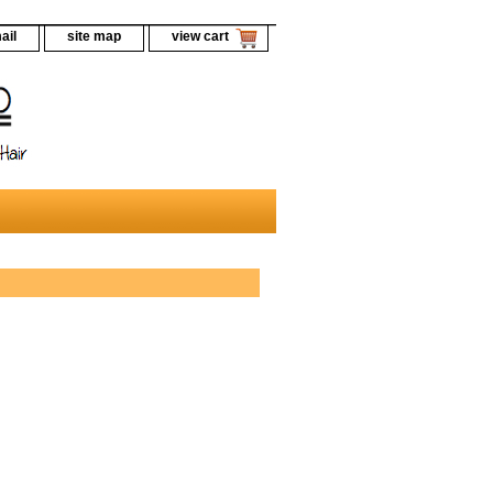
ail
site map
view cart