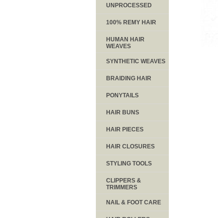
UNPROCESSED
100% REMY HAIR
HUMAN HAIR
WEAVES
SYNTHETIC WEAVES
BRAIDING HAIR
PONYTAILS
HAIR BUNS
HAIR PIECES
HAIR CLOSURES
STYLING TOOLS
CLIPPERS &
TRIMMERS
NAIL & FOOT CARE