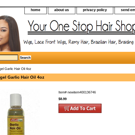
home
about us
privacy policy
send em
el Garlic Hair Oil 4oz
gel Garlic Hair Oil 4oz
Item#
newitem400136746
$8.99