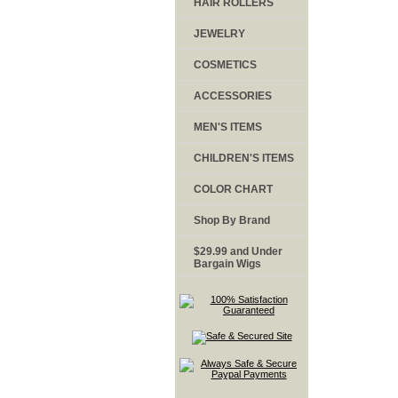
HAIR ROLLERS
JEWELRY
COSMETICS
ACCESSORIES
MEN'S ITEMS
CHILDREN'S ITEMS
COLOR CHART
Shop By Brand
$29.99 and Under
Bargain Wigs