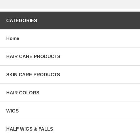
CATEGORIES
Home
HAIR CARE PRODUCTS
SKIN CARE PRODUCTS
HAIR COLORS
WIGS
HALF WIGS & FALLS