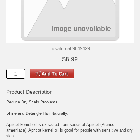
newitem509049439
$8.99
Product Description
Reduce Dry Scalp Problems.
Shine and Detangle Hair Naturally.
Apricot kernel oil is extracted from seeds of Apricot (Prunus
armeniaca). Apricot kernel oil is good for people with sensitive and dry
skin.