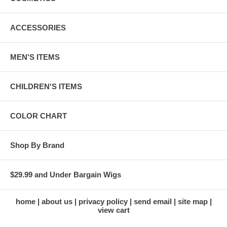
ACCESSORIES
MEN'S ITEMS
CHILDREN'S ITEMS
COLOR CHART
Shop By Brand
$29.99 and Under Bargain Wigs
home
about us
privacy policy
send email
site map
view cart