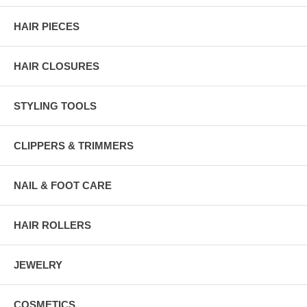
HAIR PIECES
HAIR CLOSURES
STYLING TOOLS
CLIPPERS & TRIMMERS
NAIL & FOOT CARE
HAIR ROLLERS
JEWELRY
COSMETICS