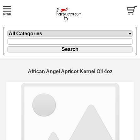
African Angel Apricot Kernel Oil 4oz