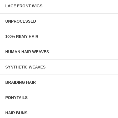
LACE FRONT WIGS
UNPROCESSED
100% REMY HAIR
HUMAN HAIR WEAVES
SYNTHETIC WEAVES
BRAIDING HAIR
PONYTAILS
HAIR BUNS