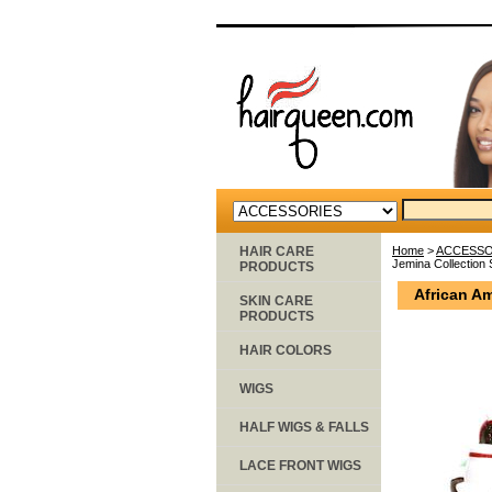
HAIR CARE
Home
>
ACCESSO
Jemina Collection 
PRODUCTS
African Am
SKIN CARE
PRODUCTS
HAIR COLORS
WIGS
HALF WIGS & FALLS
LACE FRONT WIGS