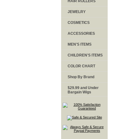
HAIR ROLLERS
JEWELRY
COSMETICS
ACCESSORIES
MEN'S ITEMS
CHILDREN'S ITEMS
COLOR CHART
Shop By Brand
$29.99 and Under
Bargain Wigs