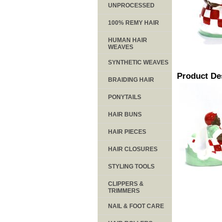
UNPROCESSED
100% REMY HAIR
HUMAN HAIR
WEAVES
SYNTHETIC WEAVES
Product De
BRAIDING HAIR
PONYTAILS
HAIR BUNS
HAIR PIECES
HAIR CLOSURES
STYLING TOOLS
CLIPPERS &
TRIMMERS
NAIL & FOOT CARE