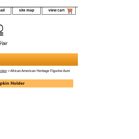
ail
site map
view cart
ction
> African American Heritage Figurine Aunt
apkin Holder