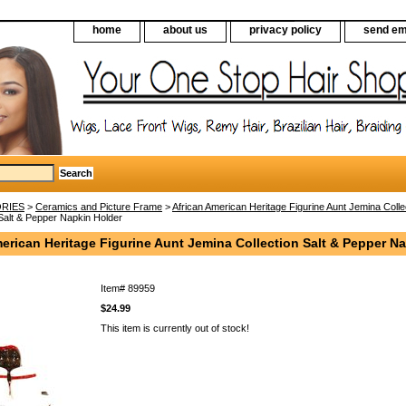
home
about us
privacy policy
send em
RIES
>
Ceramics and Picture Frame
>
African American Heritage Figurine Aunt Jemina Colle
Salt & Pepper Napkin Holder
erican Heritage Figurine Aunt Jemina Collection Salt & Pepper N
Item#
89959
$24.99
This item is currently out of stock!