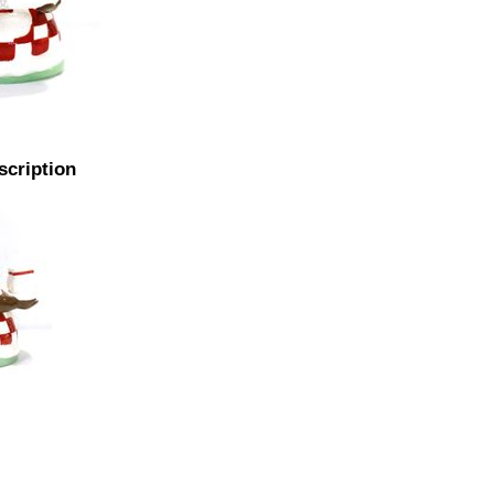
scription