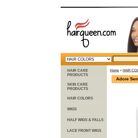
HAIR CARE
Home
>
HAIR CO
PRODUCTS
Adore Sem
SKIN CARE
PRODUCTS
HAIR COLORS
WIGS
HALF WIGS & FALLS
LACE FRONT WIGS