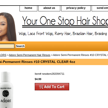
home
about us
privacy policy
send em
LORS
>
Adore Semi Permanent Hair Rinses
> Adore Semi-Permanent Rinses #10 CRYSTAL
i-Permanent Rinses #10 CRYSTAL CLEAR 4oz
Item#
newitem282094711
$4.99