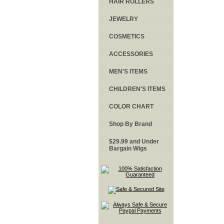
HAIR ROLLERS
JEWELRY
COSMETICS
ACCESSORIES
MEN'S ITEMS
CHILDREN'S ITEMS
COLOR CHART
Shop By Brand
$29.99 and Under
Bargain Wigs