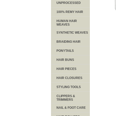
UNPROCESSED
100% REMY HAIR
HUMAN HAIR
WEAVES
SYNTHETIC WEAVES
BRAIDING HAIR
PONYTAILS
HAIR BUNS
HAIR PIECES
HAIR CLOSURES
STYLING TOOLS
CLIPPERS &
TRIMMERS
NAIL & FOOT CARE