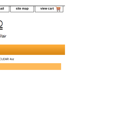
ail
site map
view cart
 CLEAR 4oz