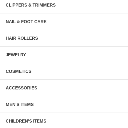
CLIPPERS & TRIMMERS
NAIL & FOOT CARE
HAIR ROLLERS
JEWELRY
COSMETICS
ACCESSORIES
MEN'S ITEMS
CHILDREN'S ITEMS