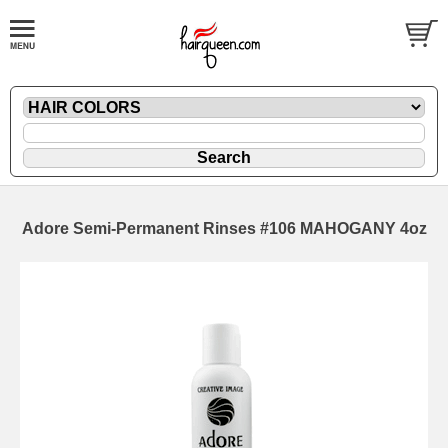
Adore Semi-Permanent Rinses #106 MAHOGANY 4oz