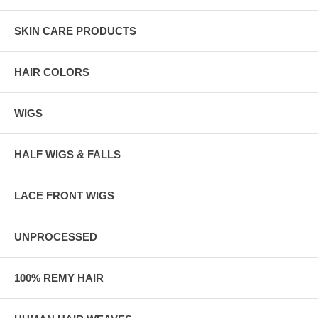
SKIN CARE PRODUCTS
HAIR COLORS
WIGS
HALF WIGS & FALLS
LACE FRONT WIGS
UNPROCESSED
100% REMY HAIR