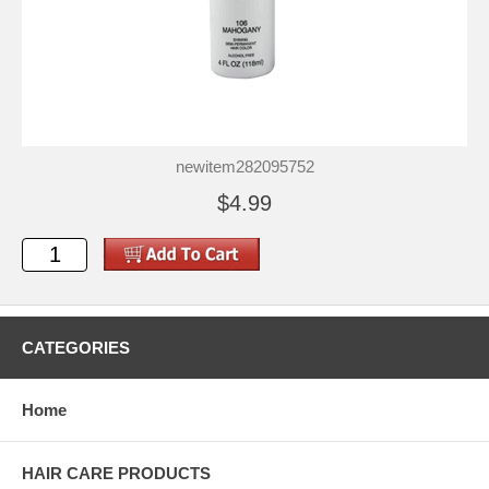
newitem282095752
$4.99
CATEGORIES
Home
HAIR CARE PRODUCTS