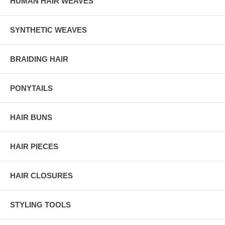
HUMAN HAIR WEAVES
SYNTHETIC WEAVES
BRAIDING HAIR
PONYTAILS
HAIR BUNS
HAIR PIECES
HAIR CLOSURES
STYLING TOOLS