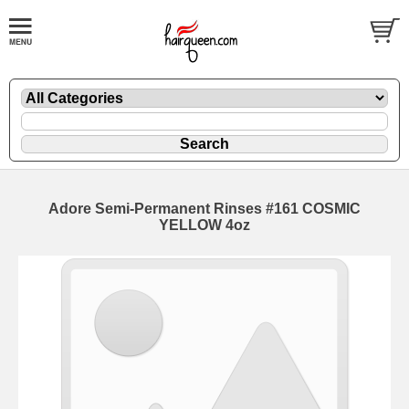
Adore Semi-Permanent Rinses #161 COSMIC
YELLOW 4oz