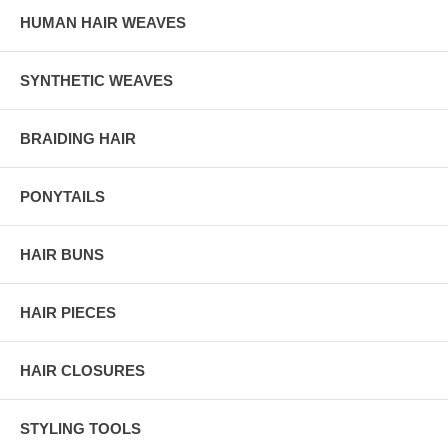
HUMAN HAIR WEAVES
SYNTHETIC WEAVES
BRAIDING HAIR
PONYTAILS
HAIR BUNS
HAIR PIECES
HAIR CLOSURES
STYLING TOOLS