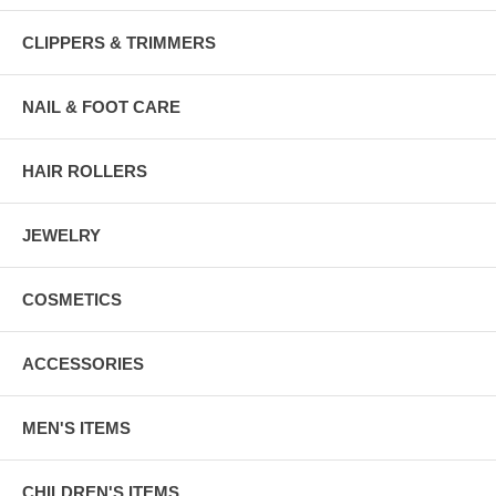
CLIPPERS & TRIMMERS
NAIL & FOOT CARE
HAIR ROLLERS
JEWELRY
COSMETICS
ACCESSORIES
MEN'S ITEMS
CHILDREN'S ITEMS