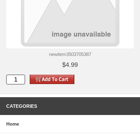
newitem3503705387
$4.99
CATEGORIES
Home