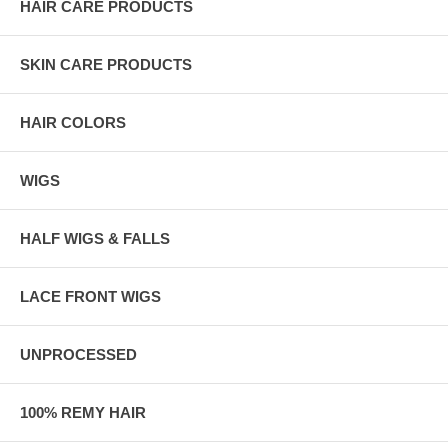
HAIR CARE PRODUCTS
SKIN CARE PRODUCTS
HAIR COLORS
WIGS
HALF WIGS & FALLS
LACE FRONT WIGS
UNPROCESSED
100% REMY HAIR