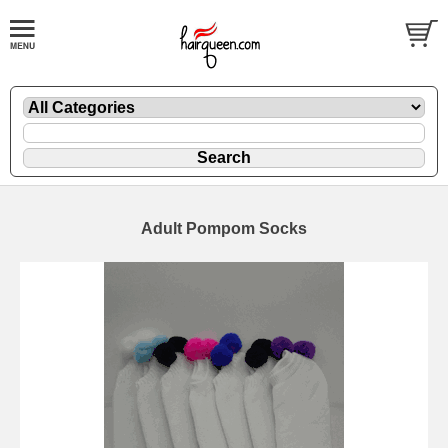
Adult Pompom Socks