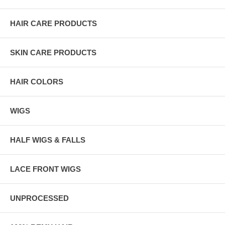
HAIR CARE PRODUCTS
SKIN CARE PRODUCTS
HAIR COLORS
WIGS
HALF WIGS & FALLS
LACE FRONT WIGS
UNPROCESSED