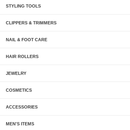
STYLING TOOLS
CLIPPERS & TRIMMERS
NAIL & FOOT CARE
HAIR ROLLERS
JEWELRY
COSMETICS
ACCESSORIES
MEN'S ITEMS