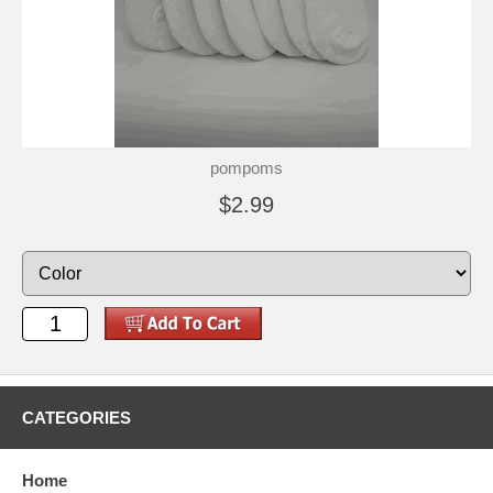
pompoms
$2.99
CATEGORIES
Home