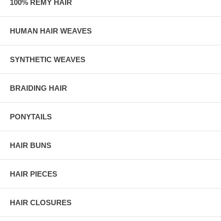
100% REMY HAIR
HUMAN HAIR WEAVES
SYNTHETIC WEAVES
BRAIDING HAIR
PONYTAILS
HAIR BUNS
HAIR PIECES
HAIR CLOSURES