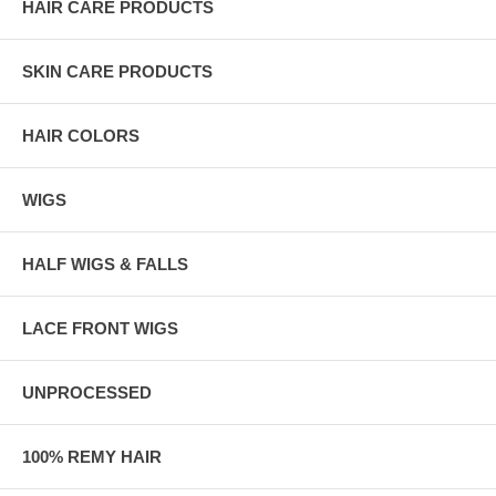
HAIR CARE PRODUCTS
SKIN CARE PRODUCTS
HAIR COLORS
WIGS
HALF WIGS & FALLS
LACE FRONT WIGS
UNPROCESSED
100% REMY HAIR