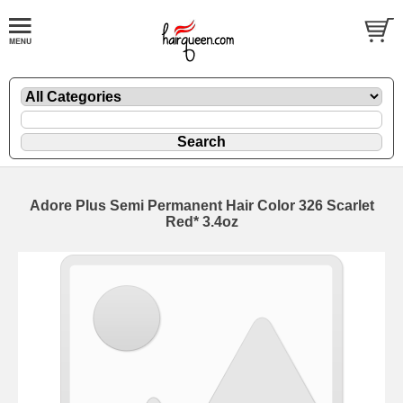
Adore Plus Semi Permanent Hair Color 326 Scarlet
Red* 3.4oz