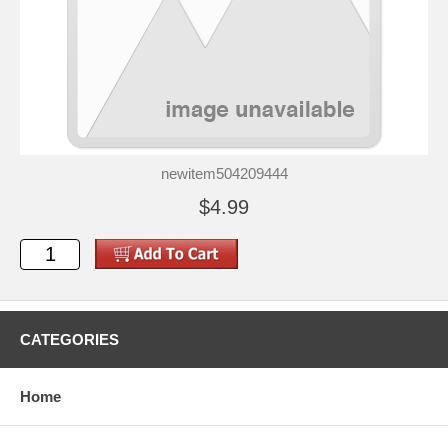
newitem504209444
$4.99
CATEGORIES
Home