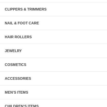
CLIPPERS & TRIMMERS
NAIL & FOOT CARE
HAIR ROLLERS
JEWELRY
COSMETICS
ACCESSORIES
MEN'S ITEMS
CHILDREN'S ITEMS