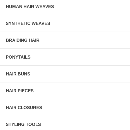
HUMAN HAIR WEAVES
SYNTHETIC WEAVES
BRAIDING HAIR
PONYTAILS
HAIR BUNS
HAIR PIECES
HAIR CLOSURES
STYLING TOOLS