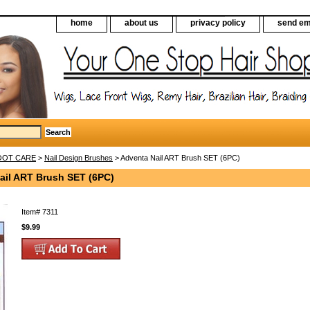
home
about us
privacy policy
send em
FOOT CARE
>
Nail Design Brushes
> Adventa Nail ART Brush SET (6PC)
ail ART Brush SET (6PC)
Item#
7311
$9.99