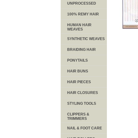
UNPROCESSED
100% REMY HAIR
HUMAN HAIR
WEAVES
SYNTHETIC WEAVES
BRAIDING HAIR
PONYTAILS
HAIR BUNS
HAIR PIECES
HAIR CLOSURES
STYLING TOOLS
CLIPPERS &
TRIMMERS
NAIL & FOOT CARE