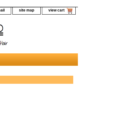
ail
site map
view cart