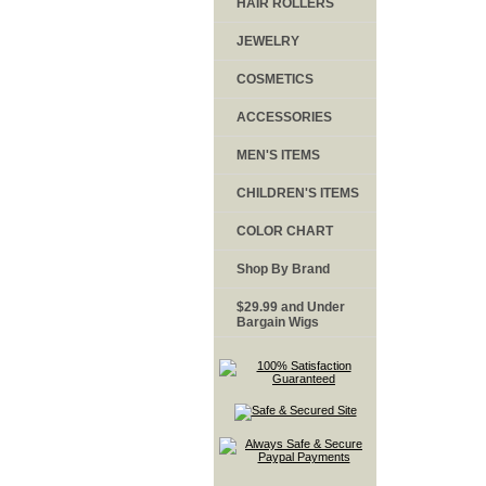
HAIR ROLLERS
JEWELRY
COSMETICS
ACCESSORIES
MEN'S ITEMS
CHILDREN'S ITEMS
COLOR CHART
Shop By Brand
$29.99 and Under
Bargain Wigs