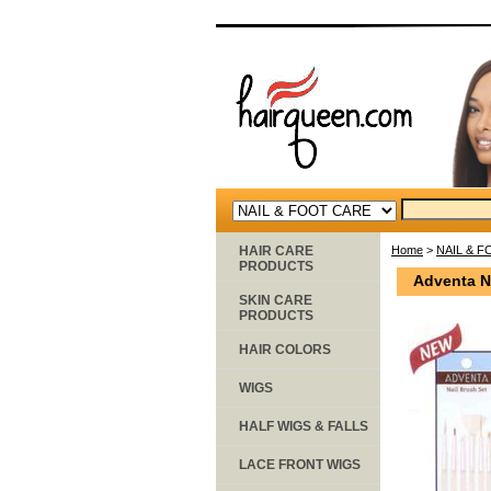
HAIR CARE
Home
>
NAIL & 
PRODUCTS
Adventa N
SKIN CARE
PRODUCTS
HAIR COLORS
WIGS
HALF WIGS & FALLS
LACE FRONT WIGS