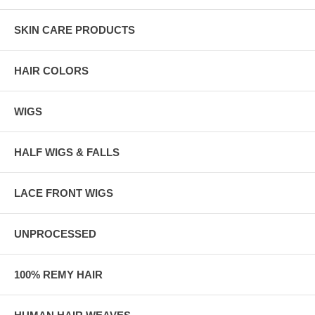
SKIN CARE PRODUCTS
HAIR COLORS
WIGS
HALF WIGS & FALLS
LACE FRONT WIGS
UNPROCESSED
100% REMY HAIR