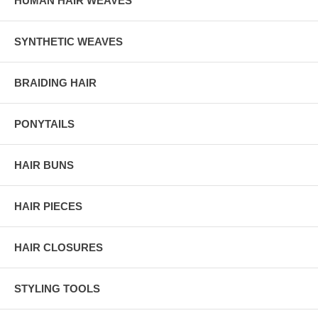
HUMAN HAIR WEAVES
SYNTHETIC WEAVES
BRAIDING HAIR
PONYTAILS
HAIR BUNS
HAIR PIECES
HAIR CLOSURES
STYLING TOOLS