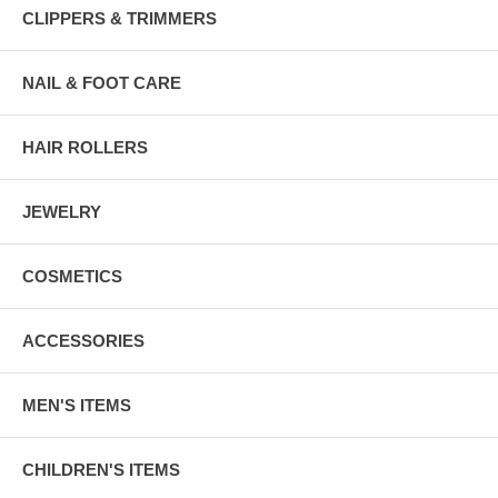
CLIPPERS & TRIMMERS
NAIL & FOOT CARE
HAIR ROLLERS
JEWELRY
COSMETICS
ACCESSORIES
MEN'S ITEMS
CHILDREN'S ITEMS