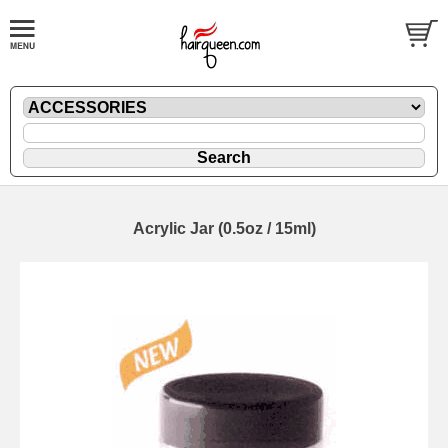
Acrylic Jar (0.5oz / 15ml)