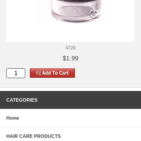
4728
$1.99
CATEGORIES
Home
HAIR CARE PRODUCTS