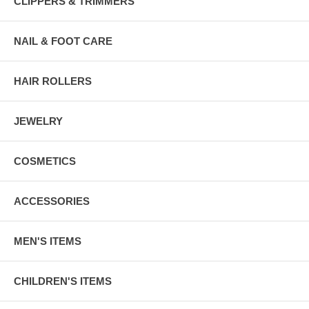
CLIPPERS & TRIMMERS
NAIL & FOOT CARE
HAIR ROLLERS
JEWELRY
COSMETICS
ACCESSORIES
MEN'S ITEMS
CHILDREN'S ITEMS