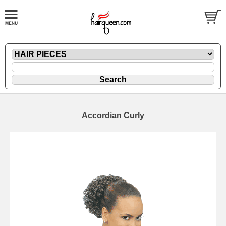
Accordian Curly