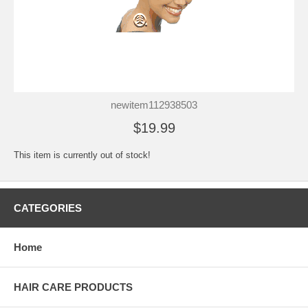
newitem112938503
$19.99
This item is currently out of stock!
CATEGORIES
Home
HAIR CARE PRODUCTS