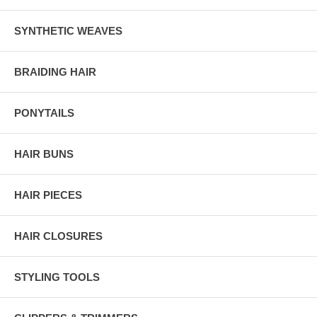
SYNTHETIC WEAVES
BRAIDING HAIR
PONYTAILS
HAIR BUNS
HAIR PIECES
HAIR CLOSURES
STYLING TOOLS