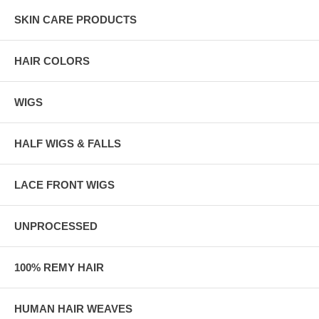
SKIN CARE PRODUCTS
HAIR COLORS
WIGS
HALF WIGS & FALLS
LACE FRONT WIGS
UNPROCESSED
100% REMY HAIR
HUMAN HAIR WEAVES