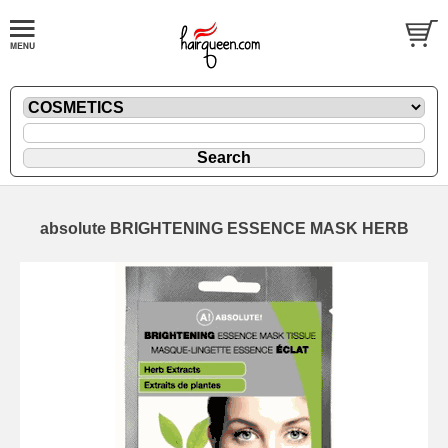
absolute BRIGHTENING ESSENCE MASK HERB