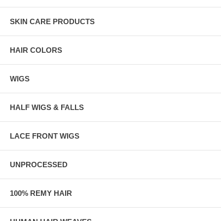
SKIN CARE PRODUCTS
HAIR COLORS
WIGS
HALF WIGS & FALLS
LACE FRONT WIGS
UNPROCESSED
100% REMY HAIR