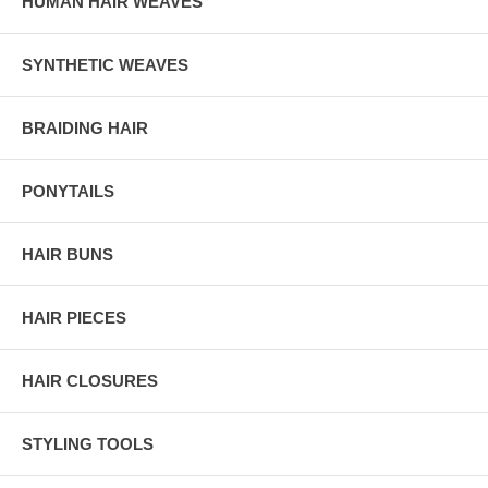
HUMAN HAIR WEAVES
SYNTHETIC WEAVES
BRAIDING HAIR
PONYTAILS
HAIR BUNS
HAIR PIECES
HAIR CLOSURES
STYLING TOOLS