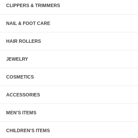
CLIPPERS & TRIMMERS
NAIL & FOOT CARE
HAIR ROLLERS
JEWELRY
COSMETICS
ACCESSORIES
MEN'S ITEMS
CHILDREN'S ITEMS