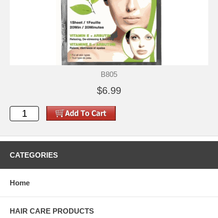
B805
$6.99
CATEGORIES
Home
HAIR CARE PRODUCTS