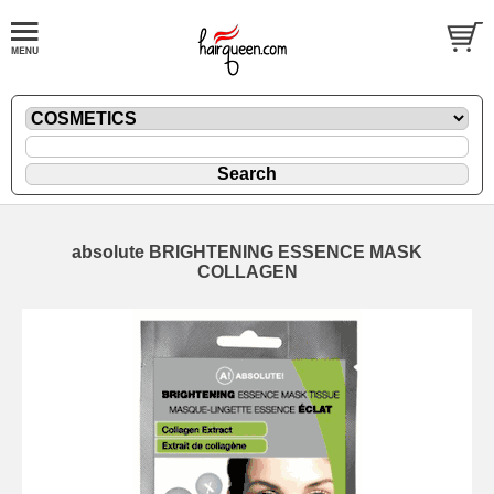
absolute BRIGHTENING ESSENCE MASK
COLLAGEN