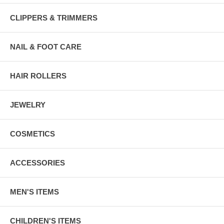
CLIPPERS & TRIMMERS
NAIL & FOOT CARE
HAIR ROLLERS
JEWELRY
COSMETICS
ACCESSORIES
MEN'S ITEMS
CHILDREN'S ITEMS