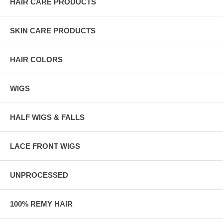
HAIR CARE PRODUCTS
SKIN CARE PRODUCTS
HAIR COLORS
WIGS
HALF WIGS & FALLS
LACE FRONT WIGS
UNPROCESSED
100% REMY HAIR