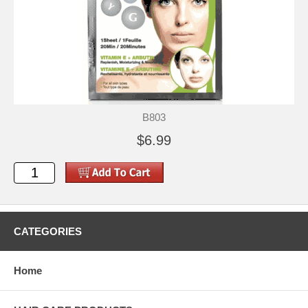
B803
$6.99
CATEGORIES
Home