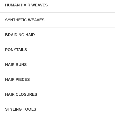
HUMAN HAIR WEAVES
SYNTHETIC WEAVES
BRAIDING HAIR
PONYTAILS
HAIR BUNS
HAIR PIECES
HAIR CLOSURES
STYLING TOOLS