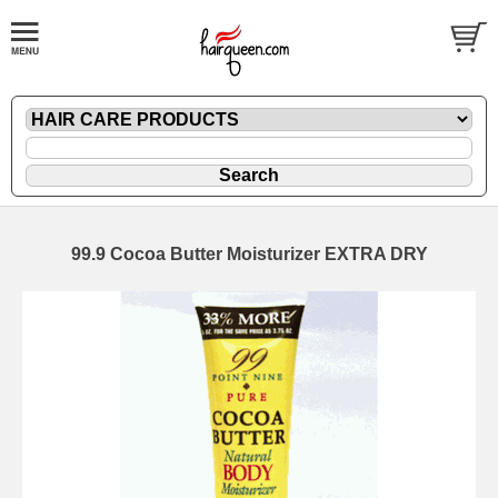
99.9 Cocoa Butter Moisturizer EXTRA DRY