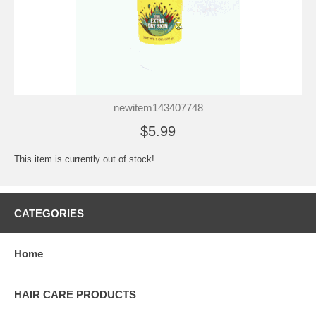
newitem143407748
$5.99
This item is currently out of stock!
CATEGORIES
Home
HAIR CARE PRODUCTS