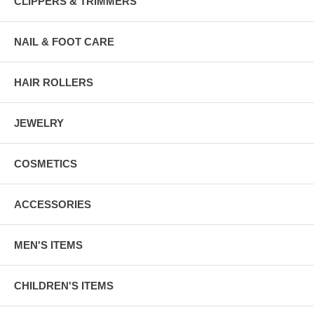
CLIPPERS & TRIMMERS
NAIL & FOOT CARE
HAIR ROLLERS
JEWELRY
COSMETICS
ACCESSORIES
MEN'S ITEMS
CHILDREN'S ITEMS