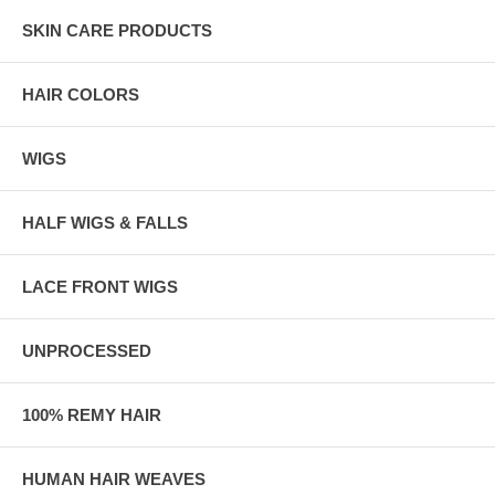
SKIN CARE PRODUCTS
HAIR COLORS
WIGS
HALF WIGS & FALLS
LACE FRONT WIGS
UNPROCESSED
100% REMY HAIR
HUMAN HAIR WEAVES