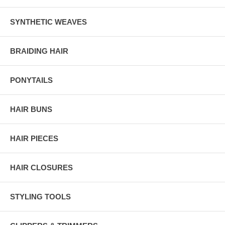
SYNTHETIC WEAVES
BRAIDING HAIR
PONYTAILS
HAIR BUNS
HAIR PIECES
HAIR CLOSURES
STYLING TOOLS