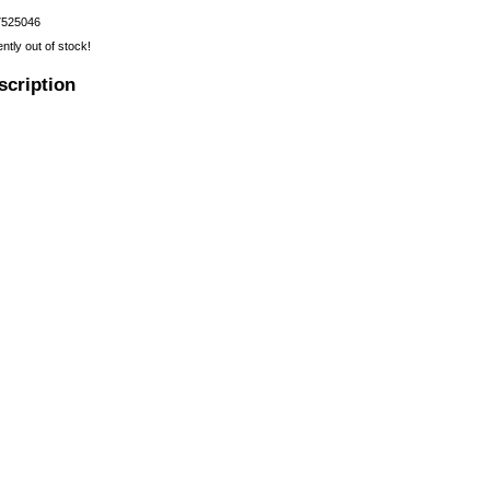
7525046
ently out of stock!
scription