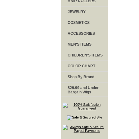
HAIR ROLLERS
JEWELRY
COSMETICS
ACCESSORIES
MEN'S ITEMS
CHILDREN'S ITEMS
COLOR CHART
Shop By Brand
$29.99 and Under
Bargain Wigs