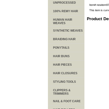
UNPROCESSED
Item#
newitem9
This item is curr
100% REMY HAIR
Product De
HUMAN HAIR
WEAVES
SYNTHETIC WEAVES
BRAIDING HAIR
PONYTAILS
HAIR BUNS
HAIR PIECES
HAIR CLOSURES
STYLING TOOLS
CLIPPERS &
TRIMMERS
NAIL & FOOT CARE