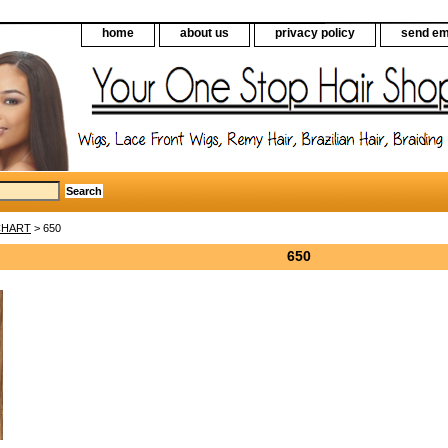
home
about us
privacy policy
send em
CHART
> 650
650