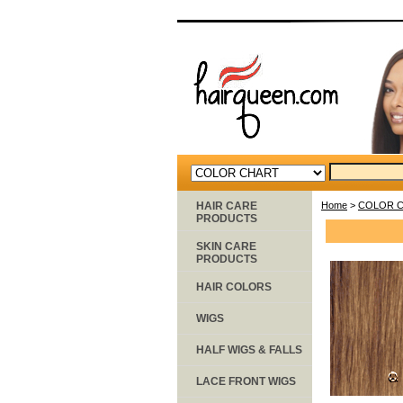
HAIR CARE
Home
>
COLOR 
PRODUCTS
SKIN CARE
PRODUCTS
HAIR COLORS
WIGS
HALF WIGS & FALLS
LACE FRONT WIGS