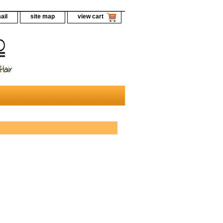
ail
site map
view cart