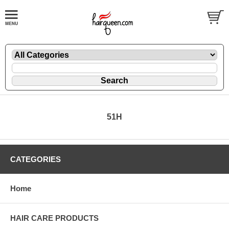
51H
CATEGORIES
Home
HAIR CARE PRODUCTS