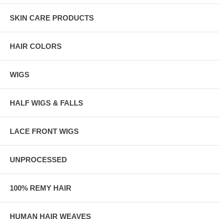
SKIN CARE PRODUCTS
HAIR COLORS
WIGS
HALF WIGS & FALLS
LACE FRONT WIGS
UNPROCESSED
100% REMY HAIR
HUMAN HAIR WEAVES