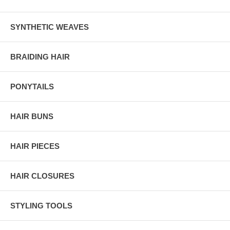
SYNTHETIC WEAVES
BRAIDING HAIR
PONYTAILS
HAIR BUNS
HAIR PIECES
HAIR CLOSURES
STYLING TOOLS