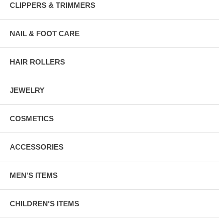
CLIPPERS & TRIMMERS
NAIL & FOOT CARE
HAIR ROLLERS
JEWELRY
COSMETICS
ACCESSORIES
MEN'S ITEMS
CHILDREN'S ITEMS