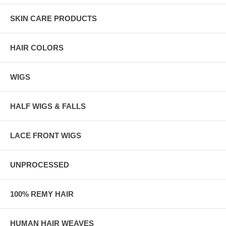
SKIN CARE PRODUCTS
HAIR COLORS
WIGS
HALF WIGS & FALLS
LACE FRONT WIGS
UNPROCESSED
100% REMY HAIR
HUMAN HAIR WEAVES