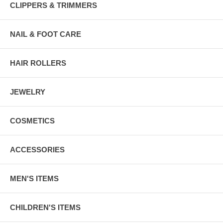
CLIPPERS & TRIMMERS
NAIL & FOOT CARE
HAIR ROLLERS
JEWELRY
COSMETICS
ACCESSORIES
MEN'S ITEMS
CHILDREN'S ITEMS