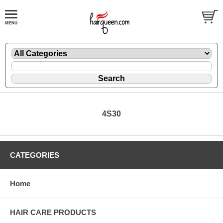
4S30
CATEGORIES
Home
HAIR CARE PRODUCTS