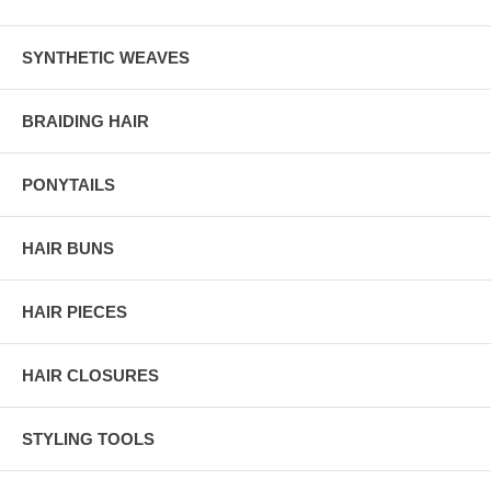
SYNTHETIC WEAVES
BRAIDING HAIR
PONYTAILS
HAIR BUNS
HAIR PIECES
HAIR CLOSURES
STYLING TOOLS