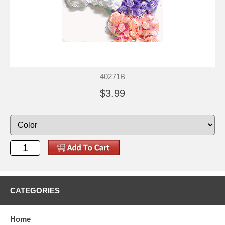
40271B
$3.99
CATEGORIES
Home