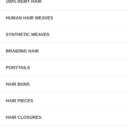
100% REMY HAIR
HUMAN HAIR WEAVES
SYNTHETIC WEAVES
BRAIDING HAIR
PONYTAILS
HAIR BUNS
HAIR PIECES
HAIR CLOSURES