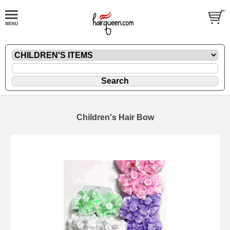
Children's Hair Bow