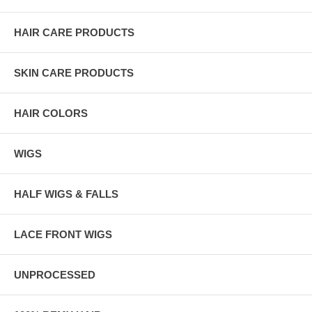
HAIR CARE PRODUCTS
SKIN CARE PRODUCTS
HAIR COLORS
WIGS
HALF WIGS & FALLS
LACE FRONT WIGS
UNPROCESSED