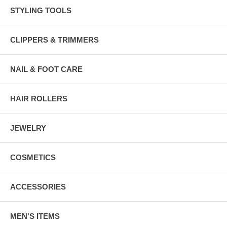
STYLING TOOLS
CLIPPERS & TRIMMERS
NAIL & FOOT CARE
HAIR ROLLERS
JEWELRY
COSMETICS
ACCESSORIES
MEN'S ITEMS