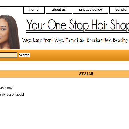
home
about us
privacy policy
send em
3T2135
14983887
ently out of stock!