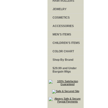
HAIR ROLLERS
JEWELRY
COSMETICS
ACCESSORIES
MEN'S ITEMS
CHILDREN'S ITEMS
COLOR CHART
Shop By Brand
$29.99 and Under
Bargain Wigs