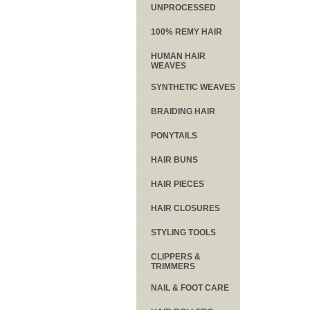
UNPROCESSED
100% REMY HAIR
HUMAN HAIR
WEAVES
SYNTHETIC WEAVES
BRAIDING HAIR
PONYTAILS
HAIR BUNS
HAIR PIECES
HAIR CLOSURES
STYLING TOOLS
CLIPPERS &
TRIMMERS
NAIL & FOOT CARE