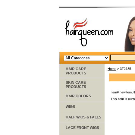
HAIR CARE
Home
> 3T2135
PRODUCTS
SKIN CARE
PRODUCTS
Item#
newitem3
HAIR COLORS
This item is curr
WIGS
HALF WIGS & FALLS
LACE FRONT WIGS