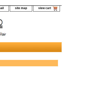
ail
site map
view cart