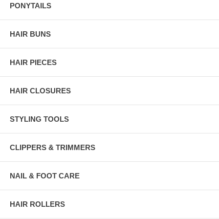
PONYTAILS
HAIR BUNS
HAIR PIECES
HAIR CLOSURES
STYLING TOOLS
CLIPPERS & TRIMMERS
NAIL & FOOT CARE
HAIR ROLLERS