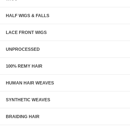
HALF WIGS & FALLS
LACE FRONT WIGS
UNPROCESSED
100% REMY HAIR
HUMAN HAIR WEAVES
SYNTHETIC WEAVES
BRAIDING HAIR