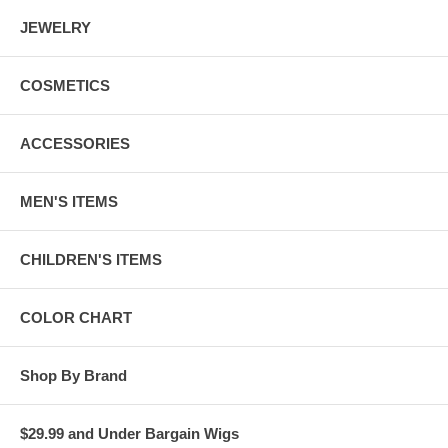
JEWELRY
COSMETICS
ACCESSORIES
MEN'S ITEMS
CHILDREN'S ITEMS
COLOR CHART
Shop By Brand
$29.99 and Under Bargain Wigs