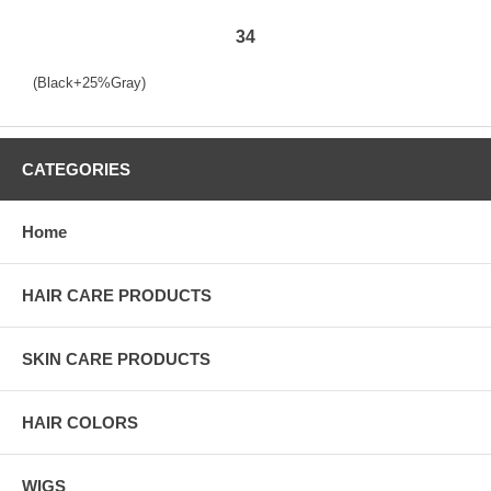
34
(Black+25%Gray)
CATEGORIES
Home
HAIR CARE PRODUCTS
SKIN CARE PRODUCTS
HAIR COLORS
WIGS