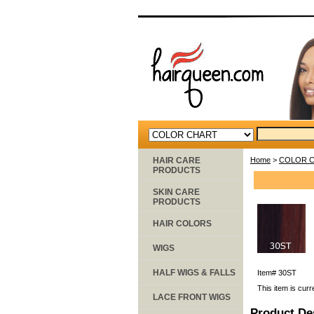
HAIR CARE
Home
>
COLOR 
PRODUCTS
SKIN CARE
PRODUCTS
HAIR COLORS
WIGS
HALF WIGS & FALLS
Item#
30ST
This item is curr
LACE FRONT WIGS
Product De