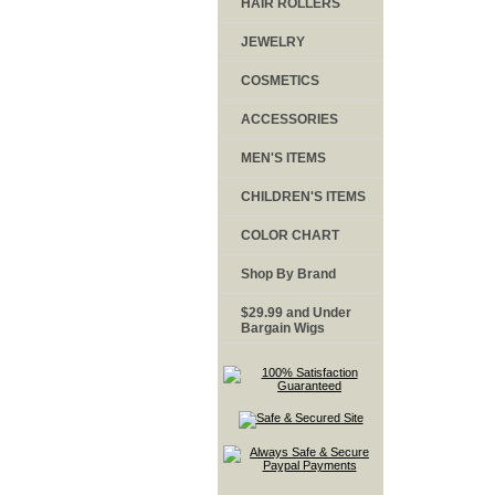
HAIR ROLLERS
JEWELRY
COSMETICS
ACCESSORIES
MEN'S ITEMS
CHILDREN'S ITEMS
COLOR CHART
Shop By Brand
$29.99 and Under
Bargain Wigs