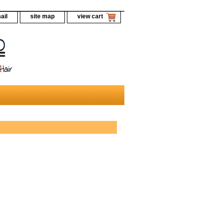
ail
site map
view cart