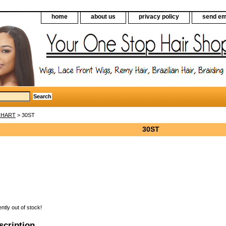
home
about us
privacy policy
send em
CHART
> 30ST
30ST
ently out of stock!
scription