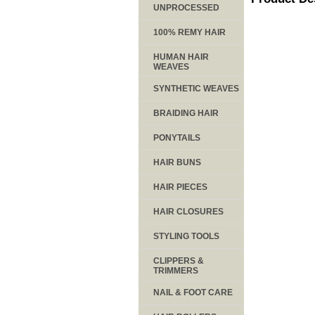
UNPROCESSED
100% REMY HAIR
HUMAN HAIR
WEAVES
SYNTHETIC WEAVES
BRAIDING HAIR
PONYTAILS
HAIR BUNS
HAIR PIECES
HAIR CLOSURES
STYLING TOOLS
CLIPPERS &
TRIMMERS
NAIL & FOOT CARE