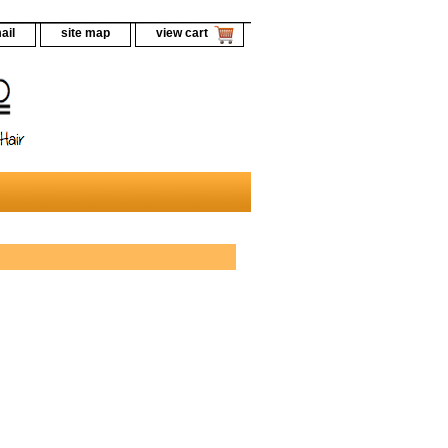
ail
site map
view cart