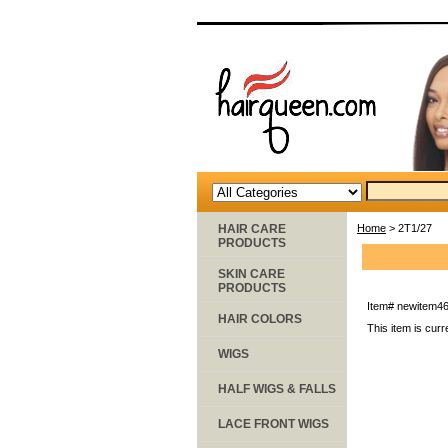
HAIR CARE
Home
> 2T1/27
PRODUCTS
SKIN CARE
PRODUCTS
Item#
newitem4
HAIR COLORS
This item is curr
WIGS
HALF WIGS & FALLS
LACE FRONT WIGS