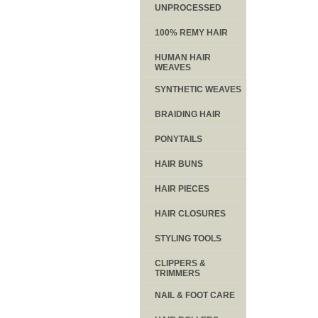
UNPROCESSED
100% REMY HAIR
HUMAN HAIR
WEAVES
SYNTHETIC WEAVES
BRAIDING HAIR
PONYTAILS
HAIR BUNS
HAIR PIECES
HAIR CLOSURES
STYLING TOOLS
CLIPPERS &
TRIMMERS
NAIL & FOOT CARE