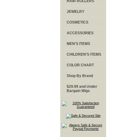
HAIR ROLLERS
JEWELRY
COSMETICS
ACCESSORIES
MEN'S ITEMS
CHILDREN'S ITEMS
COLOR CHART
Shop By Brand
$29.99 and Under
Bargain Wigs