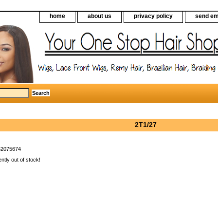
home
about us
privacy policy
send em
2T1/27
62075674
ently out of stock!