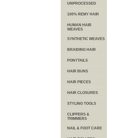
UNPROCESSED
100% REMY HAIR
HUMAN HAIR
WEAVES
SYNTHETIC WEAVES
BRAIDING HAIR
PONYTAILS
HAIR BUNS
HAIR PIECES
HAIR CLOSURES
STYLING TOOLS
CLIPPERS &
TRIMMERS
NAIL & FOOT CARE