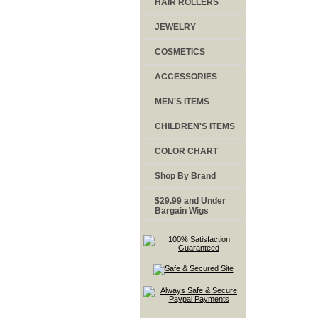
HAIR ROLLERS
JEWELRY
COSMETICS
ACCESSORIES
MEN'S ITEMS
CHILDREN'S ITEMS
COLOR CHART
Shop By Brand
$29.99 and Under
Bargain Wigs