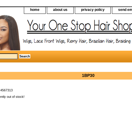
home
about us
privacy policy
send em
1BP30
14567313
ently out of stock!