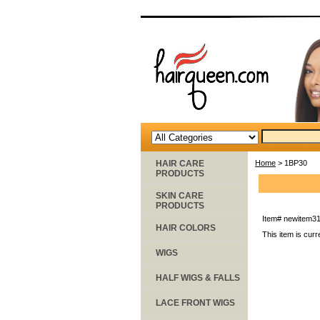
HAIR CARE
Home
> 1BP30
PRODUCTS
SKIN CARE
PRODUCTS
Item#
newitem3
HAIR COLORS
This item is curr
WIGS
HALF WIGS & FALLS
LACE FRONT WIGS