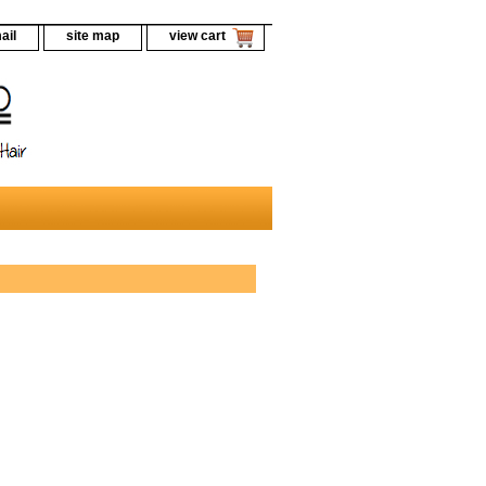
ail
site map
view cart